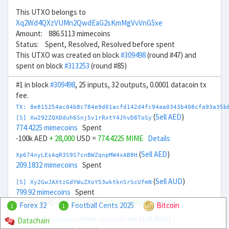
This UTXO belongs to
Xq2Wd4QXzVUMn2QwdEaG2sKmMgVvVnG5xe
Amount: 886.5113 mimecoins
Status: Spent, Resolved, Resolved before spent
This UTXO was created on block
#309498
(round #47) and
spent on block
#313253
(round #85)
#1 in block
#309498
, 25 inputs, 32 outputs, 0.0001 datacoin tx
fee.
TX: 8e815254ac04b8c784e9d01acfd142d4fc94aa0343b408cfa93a35b
(
Sell AED
)
[S] Xw292ZQXDduh6Snj5v1rRxtY4JhvD8ToSy
774.4225 mimecoins
Spent
-100k AED
+ 28,000
USD =
774.4225 MIME
Details
(
Sell AED
)
Xp674nyLEsAqR3S9S7cnBWZqnpMW4xAB8H
209.1832 mimecoins
Spent
(
Sell AUD
)
[S] Xy2GwJAXtzGdYWuZXoY53wktknSrScUfmN
799.92 mimecoins
Spent
-50,000 AUD
+ 34,500
USD =
799.9199 MIME
Details
Forex 32
Football Cents 2025
Bitcoin
1
1
(
Sell AUD
)
Datachain
Xb69rn3FCAvZ5yaGuLEMHHL13tjsZRc4HM