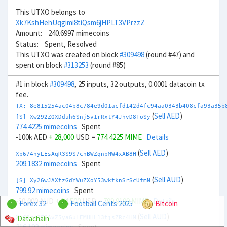
This UTXO belongs to
Xk7KshHehUqgimi8tiQsm6jHPLT3VPrzzZ
Amount: 240.6997 mimecoins
Status: Spent, Resolved
This UTXO was created on block
#309498
(round #47) and
spent on block
#313253
(round #85)
#1 in block
#309498
, 25 inputs, 32 outputs, 0.0001 datacoin tx
fee.
TX: 8e815254ac04b8c784e9d01acfd142d4fc94aa0343b408cfa93a35b
(
Sell AED
)
[S] Xw292ZQXDduh6Snj5v1rRxtY4JhvD8ToSy
774.4225 mimecoins
Spent
-100k AED
+ 28,000
USD =
774.4225 MIME
Details
(
Sell AED
)
Xp674nyLEsAqR3S9S7cnBWZqnpMW4xAB8H
209.1832 mimecoins
Spent
(
Sell AUD
)
[S] Xy2GwJAXtzGdYWuZXoY53wktknSrScUfmN
799.92 mimecoins
Spent
-50,000 AUD
+ 34,500
USD =
799.9199 MIME
Details
Forex 32
Football Cents 2025
Bitcoin
1
1
(
Sell AUD
)
Datachain
Xb69rn3FCAvZ5yaGuLEMHHL13tjsZRc4HM