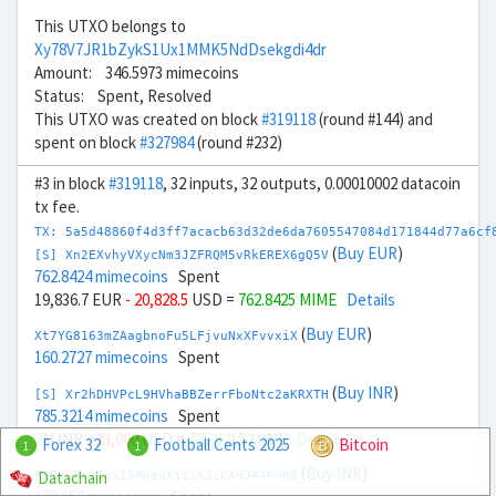
This UTXO belongs to
Xy78V7JR1bZykS1Ux1MMK5NdDsekgdi4dr
Amount: 346.5973 mimecoins
Status: Spent, Resolved
This UTXO was created on block
#319118
(round #144) and
spent on block
#327984
(round #232)
#3 in block
#319118
, 32 inputs, 32 outputs, 0.00010002 datacoin
tx fee.
TX: 5a5d48860f4d3ff7acacb63d32de6da7605547084d171844d77a6cf
(
Buy EUR
)
[S] Xn2EXvhyVXycNm3JZFRQM5vRkEREX6gQ5V
762.8424 mimecoins
Spent
19,836.7 EUR
- 20,828.5
USD =
762.8425 MIME
Details
(
Buy EUR
)
Xt7YG8163mZAagbnoFu5LFjvuNxXFvvxiX
160.2727 mimecoins
Spent
(
Buy INR
)
[S] Xr2hDHVPcL9HVhaBBZerrFboNtc2aKRXTH
785.3214 mimecoins
Spent
2M INR
- 23,000
USD =
785.3215 MIME
Details
Forex 32
Football Cents 2025
Bitcoin
1
1
(
Buy INR
)
Datachain
Xw7kLBniTgx18P6edXji1K3iCAHJA4PHN8