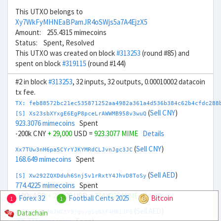
This UTXO belongs to
Xy7WkFyMHNEaBPamJR4oSWjs5a7A4EjzX5
Amount: 255.4315 mimecoins
Status: Spent, Resolved
This UTXO was created on block
#313253
(round #85) and
spent on block
#319115
(round #144)
#2 in block
#313253
, 32 inputs, 32 outputs, 0.00010002 datacoin
tx fee.
TX: feb88572bc21ec535871252aa4982a361a4d536b384c62b4cfdc288
(
Sell CNY
)
[S] Xs23sbXYxgE6EgP8pceLrAWWMB958v3wuQ
923.3076 mimecoins
Spent
-200k CNY
+ 29,000
USD =
923.3077 MIME
Details
(
Sell CNY
)
Xx7TUw3nH6pa5CYrYJKYMRdCLJvnJgc3JC
168.649 mimecoins
Spent
(
Sell AED
)
[S] Xw292ZQXDduh6Snj5v1rRxtY4JhvD8ToSy
774.4225 mimecoins
Spent
-100k AED
+ 28,000
USD =
774.4225 MIME
Details
Forex 32
Football Cents 2025
Bitcoin
1
1
(
Sell AED
)
Datachain
Xv7DeNpfi3m7WCtY9jguygSqNXF4MRiJP6