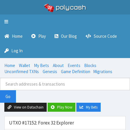
Toggle
navigation
Home
Play
Our Blog
Source Code
Log In
Home
Wallet
My Bets
About
Events
Blocks
Unconfirmed TXNs
Genesis
Game Definition
Migrations
Go
View on Datachain
Play Now
My Bets
UTXO #17152: Forex 32 Explorer