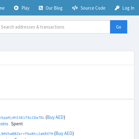
me
Play
Our Blog
Source Code
Log In
Go
(
Buy AED
)
h5ppHjdh5361f4LCDa7DL
coins
Spent
(
Buy AED
)
L9HVhaBBZerrFboNtc2aKRXTH