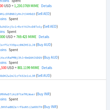
ecoins
Spent
000
USD =
1,230.3769 MIME
Details
(
Sell AED
)
WHicDhBN8JyHnJt34HbQ3
coins
Spent
(
Sell AED
)
duh6Snj5v1rRxtY4JhvD8ToSy
ins
Spent
,000
USD =
769.423 MIME
Details
(
Buy AUD
)
EorFScYX9pxz8NZH51LJ8
coins
Spent
(
Buy AUD
)
j4sztRaPMNj3hJr8mQAHJUDQV
coins
Spent
1,500
USD =
801.1199 MIME
Details
(
Sell AUD
)
8bDKZw2mJ1zf432e1xL3R
ins
Spent
(
Sell AUD
)
zGdYWuZXoY53wktknSrScUfmN
ecoins
Spent
(
Buy INR
)
UMhReD7zAi8ftmfMLWwer
33,500
USD =
1,198.68 MIME
Details
coins
Spent
(
Buy BRL
)
(
Buy INR
)
sCrqCwddZZTo1KfGZugXv
L9HVhaBBZerrFboNtc2aKRXTH