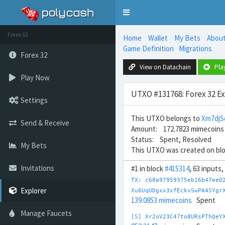
Toggle
navigation
Forex 32
Home
Wallet
My Bets
Abou
Game Definition
Migrations
Forex 32
View on Datachain
Pla
Play Now
UTXO #131768: Forex 32 E
Settings
This UTXO belongs to
Xm7djS
Send & Receive
Amount: 172.7823 mimecoins
Status: Spent, Resolved
My Bets
This UTXO was created on bl
Invitations
#1 in block
#415314
, 63 inputs
TX: c68a97959375eb16b47ee0
Explorer
Xu6UqUDgxx3xfEckvSwPA4SYgr
139.0853 mimecoins
Spent
Manage Faucets
[S] Xr2oV23C47to8URsPThQeY