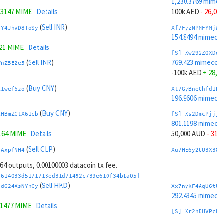
1,230.3769 mim
.3147 MIME
Details
100k AED
- 26,
(
Sell INR
)
tY4JhvD8ToSy
Xf7FyzNPMFYMj
154.8494 mime
321 MIME
Details
[S] Xw292ZQXD
(
Sell INR
)
769.423 mimeco
WnZ5E2e5
-100k AED
+ 28
(
Buy CNY
)
X1wef6zo
Xt7GyBneGhfd1
196.9606 mime
(
Buy CNY
)
kHBmZCtX61cb
[S] Xs2DmcPjj
801.1198 mime
164 MIME
Details
50,000 AUD
- 3
(
Sell CLP
)
sAxpfNH4
Xu7HE6y2UU3X3
204.672 mimeco
, 64 outputs, 0.00100003 datacoin tx fee.
(
Sell CLP
)
iJNsrrgeLeou
[S] Xy2GwJAXt
2614033d5171713ed31d71492c739e610f34b1a05f
1,198.6801 mim
(
Sell HKD
)
DdG24XsNYnCy
Xx7nykF4AqU6t
737 MIME
Details
-50,000 AUD
+ 
292.4345 mime
.1477 MIME
Details
(
Sell HUF
)
Ji2tBXPE
Xc7J6rmJEoSYn
[S] Xr2hDHVPc