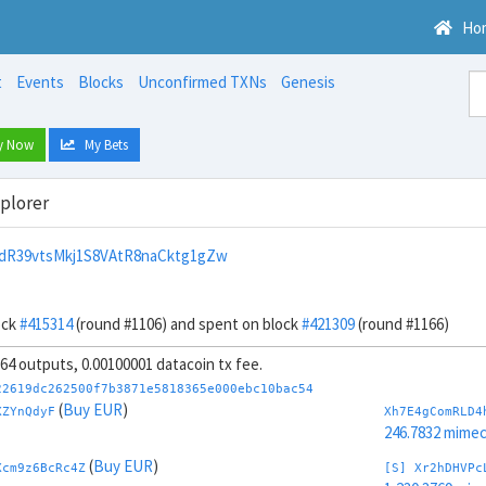
Ho
t
Events
Blocks
Unconfirmed TXNs
Genesis
y Now
My Bets
xplorer
dR39vtsMkj1S8VAtR8naCktg1gZw
ock
#415314
(round #1106) and spent on block
#421309
(round #1166)
, 64 outputs, 0.00100001 datacoin tx fee.
22619dc262500f7b3871e5818365e000ebc10bac54
(
Buy EUR
)
XZYnQdyF
Xh7E4gComRLD4
246.7832 mime
(
Buy EUR
)
Xcm9z6BcRc4Z
[S] Xr2hDHVPc