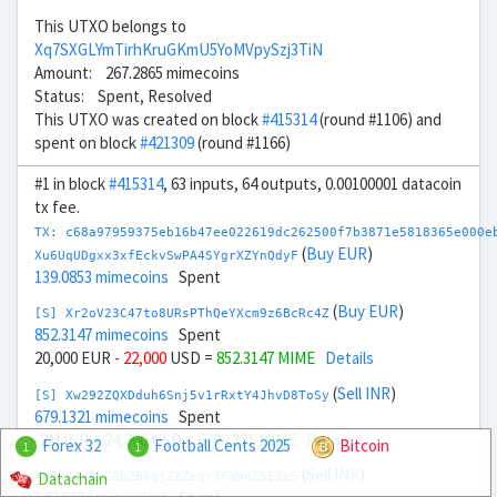
This UTXO belongs to
Xq7SXGLYmTirhKruGKmU5YoMVpySzj3TiN
Amount: 267.2865 mimecoins
Status: Spent, Resolved
This UTXO was created on block
#415314
(round #1106) and
spent on block
#421309
(round #1166)
#1 in block
#415314
, 63 inputs, 64 outputs, 0.00100001 datacoin
tx fee.
TX: c68a97959375eb16b47ee022619dc262500f7b3871e5818365e000e
(
Buy EUR
)
Xu6UqUDgxx3xfEckvSwPA4SYgrXZYnQdyF
139.0853 mimecoins
Spent
(
Buy EUR
)
[S] Xr2oV23C47to8URsPThQeYXcm9z6BcRc4Z
852.3147 mimecoins
Spent
20,000 EUR
- 22,000
USD =
852.3147 MIME
Details
(
Sell INR
)
[S] Xw292ZQXDduh6Snj5v1rRxtY4JhvD8ToSy
679.1321 mimecoins
Spent
-2M INR
+ 24,000
USD =
679.1321 MIME
Details
Forex 32
Football Cents 2025
Bitcoin
1
1
(
Sell INR
)
Datachain
Xd6h44rWbZ8bZB6qjZXZeqrJFaWnZ5E2e5