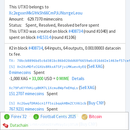
This UTXO belongs to
Xc2egxxnMkGYrk5h66CmPJiJNsrrgeLeou
Amount: 629.7370 mimecoins
Status: Spent, Resolved, Resolved before spent
This UTXO was created on block
#408734
(round #1040) and
spent on block
#415314
(round #1106)
#2 in block
#408734
, 64 inputs, 64 outputs, 0.00100003 datacoin
tx fee.
TX: 70bcb8896bd5c6d381bc86b020dd68f6659a6c016dd2e1463ef57ce
(
Sell XAG
)
[S] Xn2XxMDfxCGXUs8RkxATSFjviMKuev4yEQ
0 mimecoins
Spent
-1,000 XAG
+ 33,000
USD =
0 MIME
Details
(
Sell XAG
)
Xc79FxKYYhHicpBKM7L1Xcmu8WpfmEHqLs
151.2707 mimecoins
Spent
(
Buy CNY
)
[S] Xc2GwqfDRAGcn1ffSsibqqkHBmZCtX61cb
767.9231 mimecoins
Spent
200k CNY
- 27,000
USD =
767.9231 MIME
Details
Forex 32
Football Cents 2025
Bitcoin
1
1
(
Buy CNY
)
Datachain
Xq7SXGLYmTirhKruGKmU5YoMVpySzj3TiN