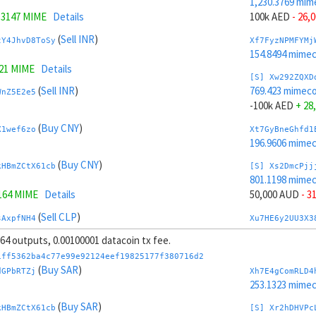
1,230.3769 mim
.3147 MIME
Details
100k AED
- 26,
(
Sell INR
)
tY4JhvD8ToSy
Xf7FyzNPMFYMj
154.8494 mime
321 MIME
Details
[S] Xw292ZQXD
(
Sell INR
)
769.423 mimeco
WnZ5E2e5
-100k AED
+ 28
(
Buy CNY
)
X1wef6zo
Xt7GyBneGhfd1
196.9606 mime
(
Buy CNY
)
kHBmZCtX61cb
[S] Xs2DmcPjj
801.1198 mime
164 MIME
Details
50,000 AUD
- 3
(
Sell CLP
)
sAxpfNH4
Xu7HE6y2UU3X3
204.672 mimeco
, 64 outputs, 0.00100001 datacoin tx fee.
(
Sell CLP
)
iJNsrrgeLeou
[S] Xy2GwJAXt
1ff5362ba4c77e99e92124eef19825177f380716d2
1,198.6801 mim
(
Buy SAR
)
dGPbRTZj
Xh7E4gComRLD4
737 MIME
Details
-50,000 AUD
+ 
253.1323 mime
(
Sell HUF
)
(
Buy SAR
)
Ji2tBXPE
Xc7J6rmJEoSYn
kHBmZCtX61cb
[S] Xr2hDHVPc