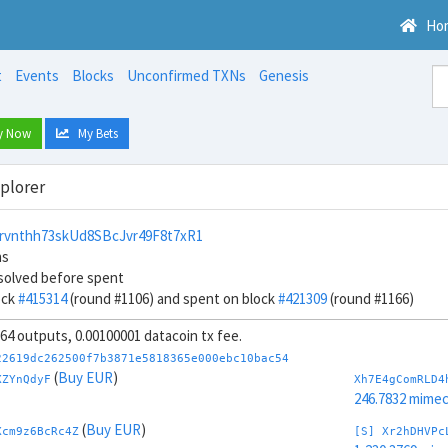
Ho
t
Events
Blocks
Unconfirmed TXNs
Genesis
y Now
My Bets
xplorer
rvnthh73skUd8SBcJvr49F8t7xR1
ns
solved before spent
ock
#415314
(round #1106) and spent on block
#421309
(round #1166)
, 64 outputs, 0.00100001 datacoin tx fee.
22619dc262500f7b3871e5818365e000ebc10bac54
(
Buy EUR
)
XZYnQdyF
Xh7E4gComRLD4
246.7832 mime
(
Buy EUR
)
Xcm9z6BcRc4Z
[S] Xr2hDHVPc