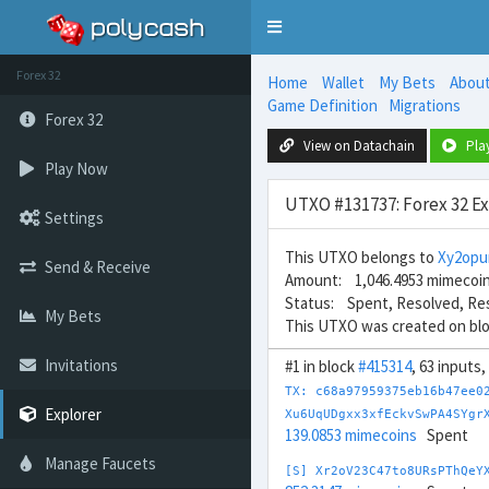
Toggle
navigation
Forex 32
Home
Wallet
My Bets
Abou
Game Definition
Migrations
Forex 32
View on Datachain
Pla
Play Now
UTXO #131737: Forex 32 E
Settings
This UTXO belongs to
Xy2opu
Send & Receive
Amount: 1,046.4953 mimecoi
Status: Spent, Resolved, Re
My Bets
This UTXO was created on bl
Invitations
#1 in block
#415314
, 63 inputs
TX: c68a97959375eb16b47ee0
Explorer
Xu6UqUDgxx3xfEckvSwPA4SYgr
139.0853 mimecoins
Spent
Manage Faucets
[S] Xr2oV23C47to8URsPThQeY