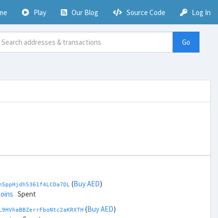
me
Play
Our Blog
Source Code
Log In
Go
(
Buy AED
)
h5ppHjdh5361f4LCDa7DL
coins
Spent
(
Buy AED
)
L9HVhaBBZerrFboNtc2aKRXTH