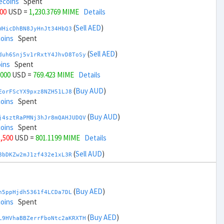
ecoins
Spent
000
USD =
1,230.3769 MIME
Details
(
Sell AED
)
WHicDhBN8JyHnJt34HbQ3
coins
Spent
(
Sell AED
)
duh6Snj5v1rRxtY4JhvD8ToSy
ins
Spent
,000
USD =
769.423 MIME
Details
(
Buy AUD
)
EorFScYX9pxz8NZH51LJ8
coins
Spent
(
Buy AUD
)
j4sztRaPMNj3hJr8mQAHJUDQV
coins
Spent
1,500
USD =
801.1199 MIME
Details
(
Sell AUD
)
8bDKZw2mJ1zf432e1xL3R
ins
Spent
(
Sell AUD
)
zGdYWuZXoY53wktknSrScUfmN
ecoins
Spent
(
Buy AED
)
h5ppHjdh5361f4LCDa7DL
33,500
USD =
1,198.68 MIME
Details
coins
Spent
(
Buy BRL
)
(
Buy AED
)
sCrqCwddZZTo1KfGZugXv
L9HVhaBBZerrFboNtc2aKRXTH