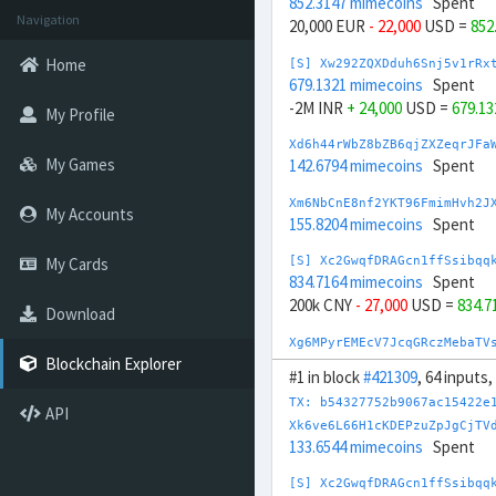
852.3147 mimecoins
Spent
Navigation
20,000 EUR
- 22,000
USD =
852
Home
[S] Xw292ZQXDduh6Snj5v1rRx
679.1321 mimecoins
Spent
-2M INR
+ 24,000
USD =
679.1
My Profile
Xd6h44rWbZ8bZB6qjZXZeqrJFa
My Games
142.6794 mimecoins
Spent
Xm6NbCnE8nf2YKT96FmimHvh2J
My Accounts
155.8204 mimecoins
Spent
My Cards
[S] Xc2GwqfDRAGcn1ffSsibqq
834.7164 mimecoins
Spent
200k CNY
- 27,000
USD =
834.7
Download
Xg6MPyrEMEcV7JcqGRczMebaTV
168.3917 mimecoins
Spent
Blockchain Explorer
#1 in block
#421309
, 64 inputs
[S] Xc2egxxnMkGYrk5h66CmPJ
TX: b54327752b9067ac15422e
API
629.737 mimecoins
Spent
Xk6ve6L66H1cKDEPzuZpJgCjTV
-20M CLP
+ 22,000
USD =
629.
133.6544 mimecoins
Spent
Xc6bXGCynxEJeZH3ceE4orLWsB
[S] Xc2GwqfDRAGcn1ffSsibqq