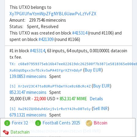
This UTXO belongs to
Xy7PGXUfwYzmWpZFgNYBL6UawPvLzYvFZX
Amount: 239.7546 mimecoins
Status: Spent, Resolved
This UTXO was created on block
#415314
(round #1106) and
spent on block
#421309
(round #1166)
#1 in block
#415314
, 63 inputs, 64 outputs, 0.00100001 datacoin
tx fee.
TX: c68a97959375eb16b47ee022619dc262500f7b3871e5818365e000e
(
Buy EUR
)
Xu6UqUDgxx3xfEckvSwPA4SYgrXZYnQdyF
139.0853 mimecoins
Spent
(
Buy EUR
)
[S] Xr2oV23C47to8URsPThQeYXcm9z6BcRc4Z
852.3147 mimecoins
Spent
20,000 EUR
- 22,000
USD =
852.3147 MIME
Details
(
Sell INR
)
[S] Xw292ZQXDduh6Snj5v1rRxtY4JhvD8ToSy
679.1321 mimecoins
Spent
-2M INR
+ 24,000
USD =
679.1321 MIME
Details
Forex 32
Football Cents 2025
Bitcoin
1
1
(
Sell INR
)
Datachain
Xd6h44rWbZ8bZB6qjZXZeqrJFaWnZ5E2e5