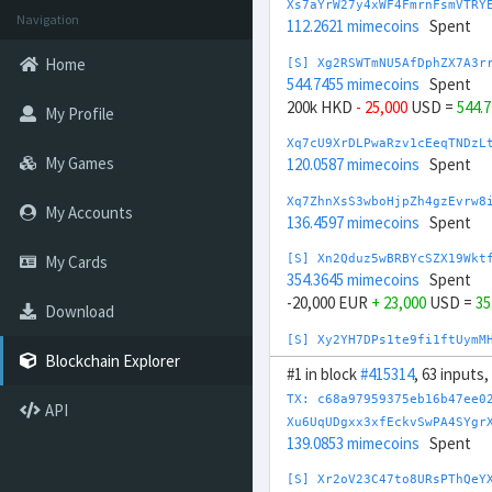
Xs7aYrW27y4xWF4FmrnFsmVTRY
Navigation
112.2621 mimecoins
Spent
Home
[S] Xg2RSWTmNU5AfDphZX7A3r
544.7455 mimecoins
Spent
200k HKD
- 25,000
USD =
544.
My Profile
Xq7cU9XrDLPwaRzv1cEeqTNDzL
My Games
120.0587 mimecoins
Spent
Xq7ZhnXsS3wboHjpZh4gzEvrw8
My Accounts
136.4597 mimecoins
Spent
My Cards
[S] Xn2Qduz5wBRBYcSZX19Wkt
354.3645 mimecoins
Spent
-20,000 EUR
+ 23,000
USD =
35
Download
[S] Xy2YH7DPs1te9fi1ftUymM
1,108.889 mimecoins
Spent
Blockchain Explorer
#1 in block
#415314
, 63 inputs
10M HUF
- 27,000
USD =
1,108
TX: c68a97959375eb16b47ee0
API
Xp7eHa5x2fNzUv9ipP4DP9rDhs
Xu6UqUDgxx3xfEckvSwPA4SYgr
143.3675 mimecoins
Spent
139.0853 mimecoins
Spent
[S] Xw292ZQXDduh6Snj5v1rRx
[S] Xr2oV23C47to8URsPThQeY