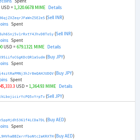
ecoins
Spent
USD =
1,320.6678 MIME
Details
(
Sell INR
)
B6qjZXZeqrJFaWnZ5E2e5
coins
Spent
(
Sell INR
)
duh6Snj5v1rRxtY4JhvD8ToSy
coins
Spent
00
USD =
679.1321 MIME
Details
(
Buy JPY
)
K95iifoCGgKDcQR1aSudm
coins
Spent
(
Buy JPY
)
j4sztRaPMNj3hJr8mQAHJUDQV
oins
Spent
 45,333.3
USD =
1,364.93 MIME
Details
(
Sell JPY
)
tkLbojicirYcPQ5vYrpTv
coins
Spent
(
Sell JPY
)
zGdYWuZXoY53wktknSrScUfmN
coins
Spent
(
Buy AED
)
h5ppHjdh5361f4LCDa7DL
+ 47,333.3
USD =
634.8698 MIME
Details
coins
Spent
(
Buy KRW
)
(
Buy AED
)
A92tmxTfkZewWTvK3RW15
L9HVhaBBZerrFboNtc2aKRXTH