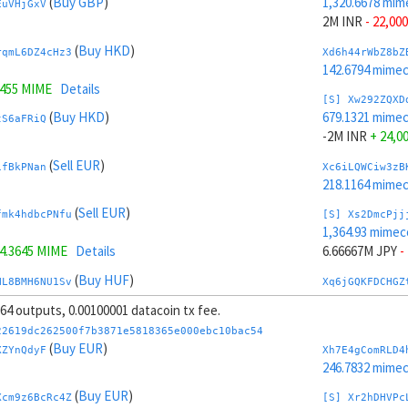
(
Buy GBP
)
1,320.6678 mim
EuVHjGxV
2M INR
- 22,000
(
Buy HKD
)
rqmL6DZ4cHz3
Xd6h44rWbZ8bZ
142.6794 mime
7455 MIME
Details
[S] Xw292ZQXD
(
Buy HKD
)
679.1321 mime
tS6aFRiQ
-2M INR
+ 24,0
(
Sell EUR
)
ifBkPNan
Xc6iLQWCiw3zB
218.1164 mime
(
Sell EUR
)
fmk4hdbcPNfu
[S] Xs2DmcPjj
1,364.93 mimec
4.3645 MIME
Details
6.66667M JPY
-
(
Buy HUF
)
HL8BMH6NU1Sv
Xq6jGQKFDCHGZ
245.7308 mime
, 64 outputs, 0.00100001 datacoin tx fee.
.889 MIME
Details
[S] Xy2GwJAXt
22619dc262500f7b3871e5818365e000ebc10bac54
(
Buy HUF
)
634.8698 mime
(
Buy EUR
)
kDcxuxww
XZYnQdyF
Xh7E4gComRLD4
-6.66667M JPY
246.7832 mime
(
Sell INR
)
(
Buy EUR
)
tY4JhvD8ToSy
Xo6ktww7gFTGZ
Xcm9z6BcRc4Z
[S] Xr2hDHVPc