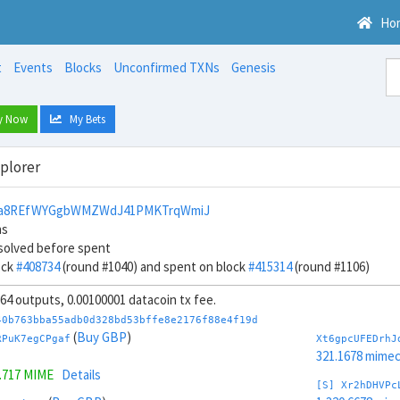
Ho
t
Events
Blocks
Unconfirmed TXNs
Genesis
y Now
My Bets
xplorer
4a8REfWYGgbWMZWdJ41PMKTrqWmiJ
ns
solved before spent
ock
#408734
(round #1040) and spent on block
#415314
(round #1106)
, 64 outputs, 0.00100001 datacoin tx fee.
40b763bba55adb0d328bd53bffe8e2176f88e4f19d
(
Buy GBP
)
RPuK7egCPgaf
Xt6gpcUFEDrhJ
321.1678 mime
.717 MIME
Details
[S] Xr2hDHVPc