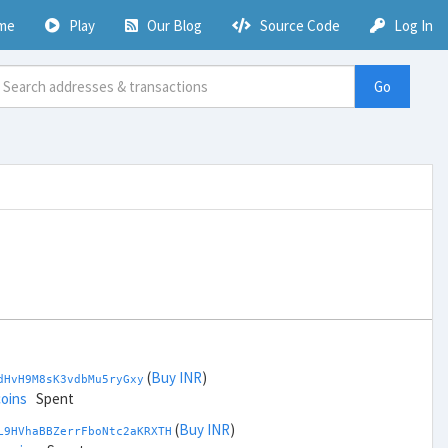
me
Play
Our Blog
Source Code
Log In
Go
(
Buy INR
)
dHvH9M8sK3vdbMu5ryGxy
coins
Spent
(
Buy INR
)
L9HVhaBBZerrFboNtc2aKRXTH