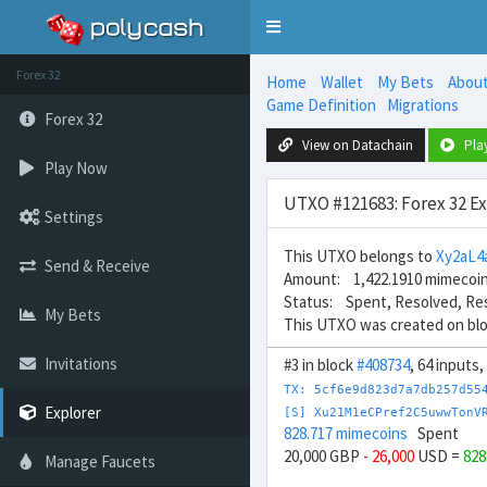
Toggle
navigation
Forex 32
Home
Wallet
My Bets
Abou
Game Definition
Migrations
Forex 32
View on Datachain
Pla
Play Now
UTXO #121683: Forex 32 E
Settings
This UTXO belongs to
Xy2aL
Send & Receive
Amount: 1,422.1910 mimecoi
Status: Spent, Resolved, Re
My Bets
This UTXO was created on bl
Invitations
#3 in block
#408734
, 64 inputs
TX: 5cf6e9d823d7a7db257d55
Explorer
[S] Xu21M1eCPref2C5uwwTonV
828.717 mimecoins
Spent
20,000 GBP
- 26,000
USD =
828
Manage Faucets