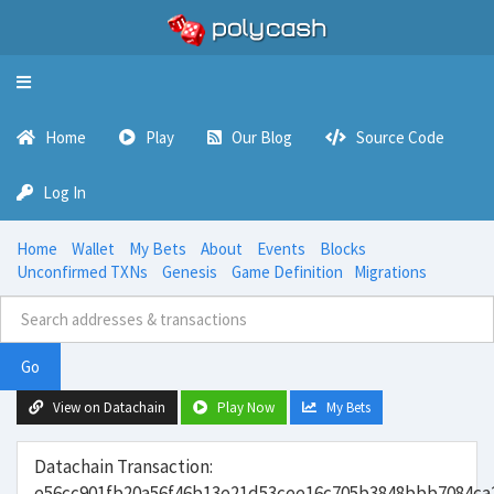
Toggle
navigation
Home
Play
Our Blog
Source Code
Log In
Home
Wallet
My Bets
About
Events
Blocks
Unconfirmed TXNs
Genesis
Game Definition
Migrations
Go
View on Datachain
Play Now
My Bets
Datachain Transaction:
e56cc901fb20a56f46b13e21d53cee16c705b3848bbb7084ca