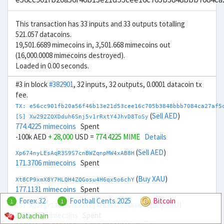
This transaction has 33 inputs and 33 outputs totalling
521.057 datacoins.
19,501.6689 mimecoins in, 3,501.668 mimecoins out
(16,000.0008 mimecoins destroyed).
Loaded in 0.00 seconds.
#3 in block
#382901
, 32 inputs, 32 outputs, 0.0001 datacoin tx
fee.
TX: e56cc901fb20a56f46b13e21d53cee16c705b3848bbb7084ca27af5
(
Sell AED
)
[S] Xw292ZQXDduh6Snj5v1rRxtY4JhvD8ToSy
774.4225 mimecoins
Spent
-100k AED
+ 28,000
USD =
774.4225 MIME
Details
(
Sell AED
)
Xp674nyLEsAqR3S9S7cnBWZqnpMW4xAB8H
171.3706 mimecoins
Spent
(
Buy XAU
)
Xt8CP9xmX8Y7HLQH4ZQGosu4H6qx5o6chY
177.1131 mimecoins
Spent
Forex 32
Football Cents 2025
Bitcoin
1
1
(
Buy XAU
)
[S] Xg2fgYZJ6XDynnk7Xkj4FB9qACp6GK8NNR
1,239.676 mimecoins
Spent
Datachain