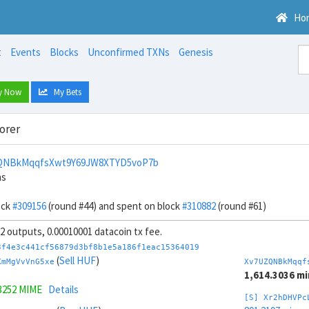
Ho
t
Events
Blocks
Unconfirmed TXNs
Genesis
y Now
My Bets
orer
QNBkMqqfsXwt9Y69JW8XTYD5voP7b
ns
ock
#309156
(round #44) and spent on block
#310882
(round #61)
 32 outputs, 0.00010001 datacoin tx fee.
3f4e3c441cf56879d3bf8b1e5a186f1eac15364019
(
Sell HUF
)
KmMgVvVnG5xe
Xv7UZQNBkMqqf
1,614.3036 m
3252 MIME
Details
[S] Xr2hDHVPc