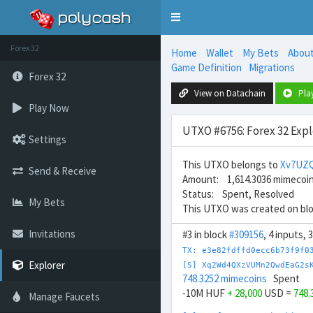
Toggle
navigation
Forex 32
Home
Wallet
My Bets
Abou
Game Definition
Migrations
Forex 32
View on Datachain
Pla
Play Now
UTXO #6756: Forex 32 Expl
Settings
This UTXO belongs to
Xv7UZ
Send & Receive
Amount: 1,614.3036 mimecoi
Status: Spent, Resolved
My Bets
This UTXO was created on bl
Invitations
#3 in block
#309156
, 4 inputs,
TX: e3e82fdffd0ecc6b73f9f0
Explorer
[S] Xq2Wd4QXzVUMn2QwdEaG2s
748.3252 mimecoins
Spent
-10M HUF
+ 28,000
USD =
748.
Manage Faucets