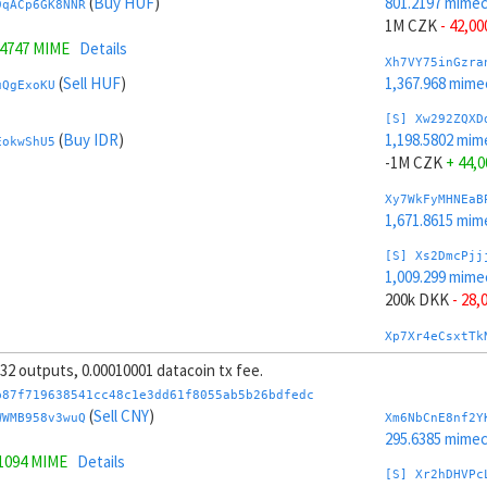
(
Buy HUF
)
801.2197 mime
9qACp6GK8NNR
1M CZK
- 42,00
.4747 MIME
Details
Xh7VY75inGzra
(
Sell HUF
)
1,367.968 mime
uQgExoKU
[S] Xw292ZQXD
(
Buy IDR
)
1,198.5802 mim
EokwShU5
-1M CZK
+ 44,0
Xy7WkFyMHNEaB
1,671.8615 mim
[S] Xs2DmcPjj
1,009.299 mime
200k DKK
- 28,
Xp7Xr4eCsxtTk
1,310.4102 mim
, 32 outputs, 0.00010001 datacoin tx fee.
[S] Xy2GwJAXt
b87f719638541cc48c1e3dd61f8055ab5b26bdfedc
990.5009 mime
(
Sell CNY
)
WWMB958v3wuQ
Xm6NbCnE8nf2Y
-200k DKK
+ 30
295.6385 mime
.1094 MIME
Details
Xt7YG8163mZAa
[S] Xr2hDHVPc