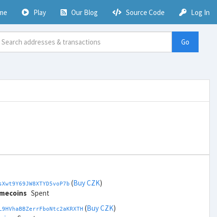
me
Play
Our Blog
Source Code
Log In
Go
(
Buy CZK
)
sXwt9Y69JW8XTYD5voP7b
imecoins
Spent
(
Buy CZK
)
L9HVhaBBZerrFboNtc2aKRXTH