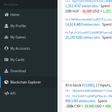
[S] Xg2fgYZJ6XDynnk7Xkj4FB
Navigation
1,251.4747 mimecoins
Spent
10M HUF
- 26,000
USD =
1,251
Home
Xi7fNP6KezHsA981swM3TFzL2S
14,614.4459 mimecoins
Spent
My Profile
Xy7gLJx3YuwdGTi6GQMZNTwmzu
My Games
23,243.9283 mimecoins
Spent
My Accounts
My Cards
Download
Blockchain Explorer
#3 in block
#310882
, 17 inputs
TX: 38a9e01a985d88b6b77c5e
API
[S] Xs23sbXYxgE6EgP8pceLrA
908.1093 mimecoins
Spent
-200k CNY
+ 29,000
USD =
908