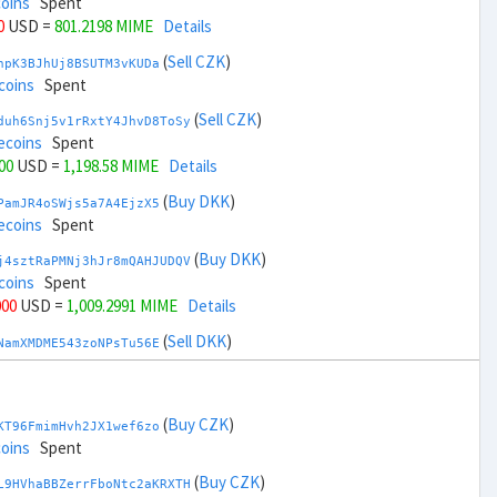
coins
Spent
0
USD =
801.2198 MIME
Details
(
Sell CZK
)
npK3BJhUj8BSUTM3vKUDa
coins
Spent
(
Sell CZK
)
duh6Snj5v1rRxtY4JhvD8ToSy
ecoins
Spent
00
USD =
1,198.58 MIME
Details
(
Buy DKK
)
PamJR4oSWjs5a7A4EjzX5
ecoins
Spent
(
Buy DKK
)
j4sztRaPMNj3hJr8mQAHJUDQV
coins
Spent
000
USD =
1,009.2991 MIME
Details
(
Sell DKK
)
NamXMDME543zoNPsTu56E
ecoins
Spent
(
Sell DKK
)
zGdYWuZXoY53wktknSrScUfmN
coins
Spent
(
Buy CZK
)
KT96FmimHvh2JX1wef6zo
,000
USD =
990.5008 MIME
Details
coins
Spent
(
Buy EUR
)
(
Buy CZK
)
gbnoFu5LFjvuNxXFvvxiX
L9HVhaBBZerrFboNtc2aKRXTH