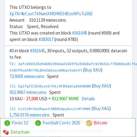
This UTXO belongs to
Xp7Xr4eCsxtTkNamXMDME543zoNPsTu56E
Amount: 310.1139 mimecoins
Status: Spent, Resolved
This UTXO was created on block
#361645
(round #569) and
spent on block
#383017
(round #783)
#3 in block
#361645
, 30 inputs, 32 outputs, 0.00010001 datacoin
tx fee.
TX: 3afc040328e9d68b396dad1669fb284b0afc929654c770b88ea8c75
(
Buy XAU
)
Xt8CP9xmX8Y7HLQH4ZQGosu4H6qx5o6chY
72.9305 mimecoins
Spent
(
Buy XAU
)
[S] Xg2fgYZJ6XDynnk7Xkj4FB9qACp6GK8NNR
932.9067 mimecoins
Spent
10 XAU
- 27,000
USD =
932.9067 MIME
Details
(
Buy XAG
)
[S] Xz2S2NY3m2Rqwx5JBEBSmpy6ov2cHY3MWE
1,756.5576 mimecoins
Spent
666.667 XAG
- 19,333.3
USD =
1,756.5576 MIME
Details
Forex 32
Football Cents 2025
Bitcoin
1
1
(
Buy XAG
)
Datachain
Xr8EJUYhyoiDJyWugZVVBrJPd2aiur4X64