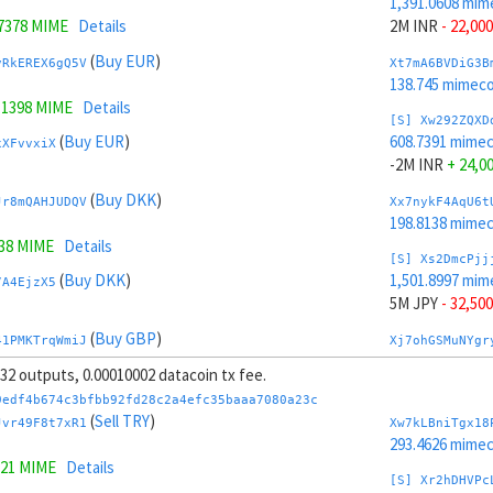
1,391.0608 mim
.7378 MIME
Details
2M INR
- 22,000
(
Buy EUR
)
vRkEREX6gQ5V
Xt7mA6BVDiG3B
138.745 mimeco
.1398 MIME
Details
[S] Xw292ZQXD
(
Buy EUR
)
608.7391 mime
xXFvvxiX
-2M INR
+ 24,0
(
Buy DKK
)
Jr8mQAHJUDQV
Xx7nykF4AqU6t
198.8138 mime
738 MIME
Details
[S] Xs2DmcPjj
(
Buy DKK
)
1,501.8997 mim
7A4EjzX5
5M JPY
- 32,500
(
Buy GBP
)
41PMKTrqWmiJ
Xj7ohGSMuNYgr
265.2165 mime
, 32 outputs, 0.00010002 datacoin tx fee.
.5289 MIME
Details
[S] Xy2GwJAXt
9edf4b674c3bfbb92fd28c2a4efc35baaa7080a23c
(
Buy GBP
)
497.9002 mime
(
Sell TRY
)
EuVHjGxV
Jvr49F8t7xR1
Xw7kLBniTgx18
-5M JPY
+ 34,5
293.4626 mime
321 MIME
Details
(
Buy CLP
)
fjowoYzX
Xp7pzg6mLRLTP
[S] Xr2hDHVPc