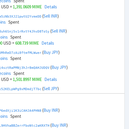
ecoins
Spent
USD =
1,391.0609 MIME
Details
(
Sell INR
)
m5zNb3XJ21pwtU2YvmeDD
ins
Spent
(
Sell INR
)
duh6Snj5v1rRxtY4JhvD8ToSy
coins
Spent
00
USD =
608.739 MIME
Details
(
Buy JPY
)
UMhReD7zAi8ftmfMLWwer
coins
Spent
(
Buy JPY
)
j4sztRaPMNj3hJr8mQAHJUDQV
ecoins
Spent
USD =
1,501.8997 MIME
Details
(
Sell JPY
)
y52KELpWPg9xMDmdjT7bc
coins
Spent
(
Sell JPY
)
zGdYWuZXoY53wktknSrScUfmN
coins
Spent
(
Buy INR
)
P6edXji1K3iCAHJA4PHN8
00
USD =
497.9002 MIME
Details
coins
Spent
(
Buy KRW
)
(
Buy INR
)
YQ2DAQW8WbdvZTaWDPnW3
L9HVhaBBZerrFboNtc2aKRXTH