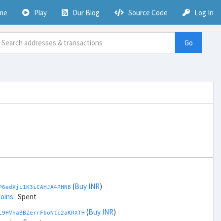
me
Play
Our Blog
Source Code
Log In
Go
(
Buy INR
)
P6edXji1K3iCAHJA4PHN8
coins
Spent
(
Buy INR
)
L9HVhaBBZerrFboNtc2aKRXTH