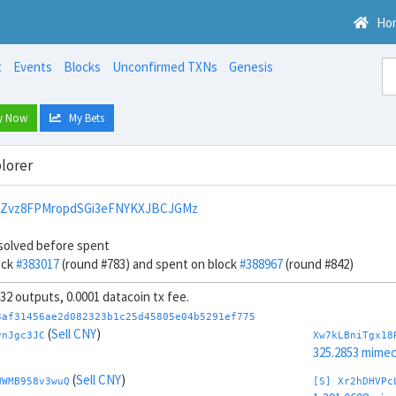
Ho
t
Events
Blocks
Unconfirmed TXNs
Genesis
y Now
My Bets
lorer
PZvz8FPMropdSGi3eFNYKXJBCJGMz
solved before spent
ock
#383017
(round #783) and spent on block
#388967
(round #842)
, 32 outputs, 0.0001 datacoin tx fee.
3af31456ae2d082323b1c25d45805e04b5291ef775
(
Sell CNY
)
vnJgc3JC
Xw7kLBniTgx18
325.2853 mime
(
Sell CNY
)
WWMB958v3wuQ
[S] Xr2hDHVPc