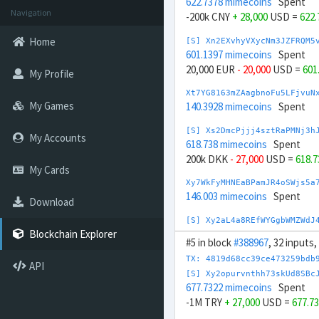
622.7378 mimecoins
Spent
Navigation
-200k CNY
+ 28,000
USD =
622
Home
[S] Xn2EXvhyVXycNm3JZFRQM5
601.1397 mimecoins
Spent
20,000 EUR
- 20,000
USD =
601
My Profile
Xt7YG8163mZAagbnoFu5LFjvuN
My Games
140.3928 mimecoins
Spent
[S] Xs2DmcPjjj4sztRaPMNj3h
My Accounts
618.738 mimecoins
Spent
200k DKK
- 27,000
USD =
618.
My Cards
Xy7WkFyMHNEaBPamJR4oSWjs5a
146.003 mimecoins
Spent
Download
[S] Xy2aL4a8REfWYGgbWMZWdJ
710.5289 mimecoins
Spent
Blockchain Explorer
#5 in block
#388967
, 32 inputs
20,000 GBP
- 24,000
USD =
710
TX: 4819d68cc39ce473259bdb
API
Xs7aYrW27y4xWF4FmrnFsmVTRY
[S] Xy2opurvnthh73skUd8SBc
170.6333 mimecoins
Spent
677.7322 mimecoins
Spent
-1M TRY
+ 27,000
USD =
677.7
Xm7Q9X8kjgJA9eaFt75bUw6LRv