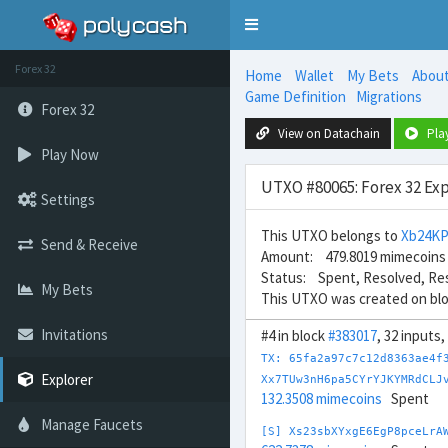
Toggle
navigation
Forex 32
Home
Wallet
My Bets
Abou
Game Definition
Migrations
Forex 32
View on Datachain
Pla
Play Now
UTXO #80065: Forex 32 Exp
Settings
This UTXO belongs to
Xb24K
Send & Receive
Amount: 479.8019 mimecoins
Status: Spent, Resolved, Re
My Bets
This UTXO was created on bl
Invitations
#4 in block
#383017
, 32 inputs
TX: 65fa2a97c7c12d8363ae4f
Explorer
Xx7TUw3nH6pa5CYrYJKYMRdCLJ
132.3508 mimecoins
Spent
Manage Faucets
[S] Xs23sbXYxgE6EgP8pceLrA