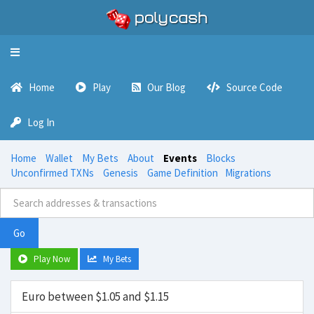
Toggle
navigation
Home
Play
Our Blog
Source Code
Log In
Home
Wallet
My Bets
About
Events
Blocks
Unconfirmed TXNs
Genesis
Game Definition
Migrations
Go
Play Now
My Bets
Euro between $1.05 and $1.15