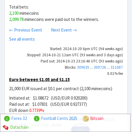
Total bets:
2,100
mimecoins
2,099.78
mimecoins were paid out to the winners.
← Previous Event
Next Event →
See all events
Started: 2024-10-20 6pm UTC (94 weeks ago)
Stopped: 2024-10-21 12am UTC (93 weeks and 3 days ago)
Paid out: 2024-10-23 23:16:46 UTC (93 weeks ago)
Blocks:
309635
...
309726
...
311087
0.01% fee
Euro between $1.05 and $1.15
21,000 EUR issued at $0.1 per contract (2,100 mimecoins)
Initiated at: $1.08672 (USD/EUR 0.920200)
Paid out at: $1.07831 (USD/EUR 0.927377)
EUR down
0.7739%
Forex 32
Football Cents 2025
Bitcoin
Sell EUR
$0.06328
17.17x
1
1
Buy EUR
$0.0367199
29.59x
Datachain