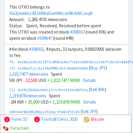
This UTXO belongs to
Xw2ymmkxz4Zz6WbaSxmM6zJoMh4J6CceqB
Amount: 1,265.4735 mimecoins
Status: Spent, Resolved, Resolved before spent
This UTXO was created on block
#308302
(round #36) and
spent on block
#309647
(round #49)
#4 in block
#308302
, 4 inputs, 32 outputs, 0.00010001 datacoin
tx fee.
TX: 3e28e1e361327873c8682a4bcfc6a1c0d6382c2cebffcbc45c6a83f
(
Buy JPY
)
[S] Xs2DmcPjjj4sztRaPMNj3hJr8mQAHJUDQV
1,022.7477 mimecoins
Spent
5M JPY
- 32,500
USD =
1,022.7477 MIME
Details
(
Sell INR
)
[S] Xw292ZQXDduh6Snj5v1rRxtY4JhvD8ToSy
1,219.878 mimecoins
Spent
-2M INR
+ 25,000
USD =
1,219.878 MIME
Details
(
Sell JPY
)
Xd6h44rWbZ8bZB6qjZXZeqrJFaWnZ5E2e5
10,744.3521 mimecoins
Spent
Forex 32
Football Cents 2025
Bitcoin
1
1
(
Buy JPY
)
Datachain
Xt6gpcUFEDrhJdHvH9M8sK3vdbMu5ryGxy