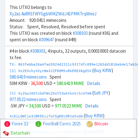
This UTXO belongs to
Xy2aL4a8REfWYGgbWMZWdJ41PMKTrqWmiJ
Amount: 920.0411 mimecoins
Status: Spent, Resolved, Resolved before spent
This UTXO was created on block
#308303
(round #36) and
spent on block
#309647
(round #49)
#4 in block
#308303
, 4 inputs, 32 outputs, 0.00010003 datacoin
tx fee.
TX: 863fe6ba26a4fad3924d2311c9317dfc099e1265dd1816eb4e17ab3
(
Buy KRW
)
[S] Xn2EXvhyVXycNm3JZFRQM5vRkEREX6gQ5V
580.6419 mimecoins
Spent
50M KRW
- 36,500
USD =
580.6419 MIME
Details
(
Sell JPY
)
[S] Xy2GwJAXtzGdYWuZXoY53wktknSrScUfmN
977.0522 mimecoins
Spent
-5M JPY
+ 34,500
USD =
977.0522 MIME
Details
(
Buy KRW
)
Xc6iLQWCiw3zBK95iifoCGgKDcQR1aSudm
8,752.197 mimecoins
Spent
Forex 32
Football Cents 2025
Bitcoin
1
1
(
Sell KRW
)
Datachain
Xq6jGQKFDCHGZtkLbojicirYcPQ5vYrpTv