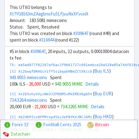
This UTXO belongs to
Xt7YG8163mZAagbnoFu5LFjvuNxXFvvxiX
Amount: 183.5081 mimecoins
Status: Spent, Resolved
This UTXO was created on block
#309647
(round #49) and
spent on block
#316944
(round #122)
#5 in block
#309647
, 20 inputs, 32 outputs, 0.00010004 datacoin
tx fee.
TX: ea5ad977f02267af6ac2f9b61727c091eabca20a528a85a744f019c
(
Buy ILS
)
[S] Xc2GwqfDRAGcn1ffSsibqqkHBmZCtX61cb
943.9055 mimecoins
Spent
100k ILS
- 26,000
USD =
943.9055 MIME
Details
(
Buy EUR
)
[S] Xn2EXvhyVXycNm3JZFRQM5vRkEREX6gQ5V
734.3264 mimecoins
Spent
20,000 EUR
- 21,000
USD =
734.3265 MIME
Details
(
Buy HKD
)
[S] Xb24KPZvz8FPMropdSGi3eFNYKXJBCJGMz
739.926 mimecoins
Spent
Forex 32
Football Cents 2025
Bitcoin
1
1
200k HKD
- 25,000
USD =
739.926 MIME
Details
Datachain