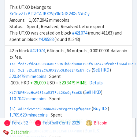
This UTXO belongs to
Xc2nvZtxBT2iCAJKX2Vp3kDdG24XsNYnCy
Amount: 1,057.2942 mimecoins
Status: Spent, Resolved, Resolved before spent
This UTXO was created on block
#421074
(round #1163) and
spent on block
#429588
(round #1248)
#2 in block
#421074
, 64 inputs, 64 outputs, 0.00100001 datacoin
tx fee.
TX: fedc2fd24300336a6c59a1bd8d80aa193fa13e473feabcf866d16d9
(
Sell HKD
)
[S] Xc2nvZtxBT2iCAJKX2Vp3kDdG24XsNYnCy
520.3479 mimecoins
Spent
-200k HKD
+ 26,000
USD =
520.3479 MIME
Details
(
Sell HKD
)
Xi7fNP6KezHsA981swM3TFzL2SuQgExoKU
110.7042 mimecoins
Spent
(
Buy ILS
)
[S] Xd2odvStrc9RaBNwWAvmEcgcW1XgfQqdmc
1,709.629 mimecoins
Spent
100k ILS
- 27,000
USD =
1,709.629 MIME
Details
Forex 32
Football Cents 2025
Bitcoin
1
1
(
Buy ILS
)
Datachain
Xw7kLBniTgx18P6edXji1K3iCAHJA4PHN8