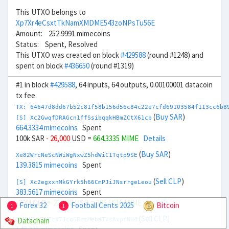
This UTXO belongs to
Xp7Xr4eCsxtTkNamXMDME543zoNPsTu56E
Amount: 252.9991 mimecoins
Status: Spent, Resolved
This UTXO was created on block
#429588
(round #1248) and
spent on block
#436650
(round #1319)
#1 in block
#429588
, 64 inputs, 64 outputs, 0.00100001 datacoin
tx fee.
TX: 64647d8dd67b52c81f58b156d56c84c22e7cfd69103584f113cc6b8
(
Buy SAR
)
[S] Xc2GwqfDRAGcn1ffSsibqqkHBmZCtX61cb
664.3334 mimecoins
Spent
100k SAR
- 26,000
USD =
664.3335 MIME
Details
(
Buy SAR
)
Xe82WrcNeScNWiWgNxwZ5hdWiC1Tqtp9SE
139.3815 mimecoins
Spent
(
Sell CLP
)
[S] Xc2egxxnMkGYrk5h66CmPJiJNsrrgeLeou
383.5617 mimecoins
Spent
-20M CLP
+ 22,000
USD =
383.5616 MIME
Details
Forex 32
Football Cents 2025
Bitcoin
1
1
(
Sell CLP
)
Datachain
Xg6MPyrEMEcV7JcqGRczMebaTVsAxpfNH4