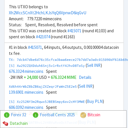
This UTXO belongs to
Xh2WccSCnXt2HchLKJsYqQ6VpnwD6iqGvU
Amount: 779.7220 mimecoins
Status: Spent, Resolved, Resolved before spent
This UTXO was created on block
#415071
(round #1103) and
spent on block
#421074
(round #1163)
#1 in block
#415071
, 64 inputs, 64 outputs, 0.00100004 datacoin
tx fee.
TX: 7dcb47dbe6d76c35cfca3baa6eece27b7dd7a3a0c015090df616b69
(
Sell INR
)
[S] Xw292ZQXDduh6Snj5v1rRxtY4JhvD8ToSy
676.3324 mimecoins
Spent
-2M INR
+ 24,000
USD =
676.3324 MIME
Details
(
Sell INR
)
Xd6h44rWbZ8bZB6qjZXZeqrJFaWnZ5E2e5
139.6901 mimecoins
Spent
(
Buy PLN
)
[S] Xz2S2NY3m2Rqwx5JBEBSmpy6ov2cHY3MWE
606.0392 mimecoins
Spent
100k PLN
- 26,000
USD =
606.0393 MIME
Details
Forex 32
Football Cents 2025
Bitcoin
1
1
(
Buy PLN
)
Datachain
Xg6twCCKrCQAT8hvL2V4BVuRvoQctTwxzd