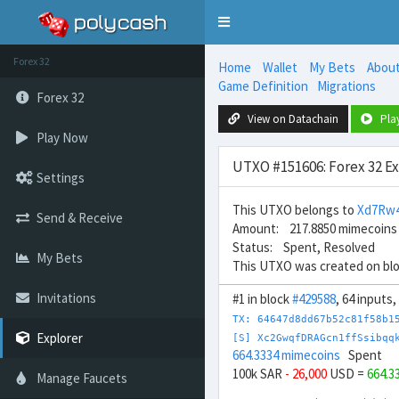
Toggle
navigation
Forex 32
Home
Wallet
My Bets
Abou
Game Definition
Migrations
Forex 32
View on Datachain
Pla
Play Now
UTXO #151606: Forex 32 E
Settings
This UTXO belongs to
Xd7Rw4
Send & Receive
Amount: 217.8850 mimecoins
Status: Spent, Resolved
My Bets
This UTXO was created on bl
Invitations
#1 in block
#429588
, 64 inputs
TX: 64647d8dd67b52c81f58b1
Explorer
[S] Xc2GwqfDRAGcn1ffSsibqq
664.3334 mimecoins
Spent
100k SAR
- 26,000
USD =
664.3
Manage Faucets