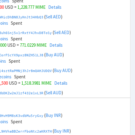
coins
Spent
000
USD =
1,228.777 MIME
Details
(
Sell AED
)
WHicDhBN8JyHnJt34HbQ3
coins
Spent
(
Sell AED
)
duh6Snj5v1rRxtY4JhvD8ToSy
coins
Spent
,000
USD =
771.0229 MIME
Details
(
Buy AUD
)
EorFScYX9pxz8NZH51LJ8
ins
Spent
(
Buy AUD
)
j4sztRaPMNj3hJr8mQAHJUDQV
ecoins
Spent
1,500
USD =
1,518.3981 MIME
Details
(
Sell AUD
)
8bDKZw2mJ1zf432e1xL3R
coins
Spent
(
Sell AUD
)
zGdYWuZXoY53wktknSrScUfmN
coins
Spent
(
Buy INR
)
dHvH9M8sK3vdbMu5ryGxy
33,500
USD =
481.4018 MIME
Details
coins
Spent
(
Buy BRL
)
(
Buy INR
)
sCrqCwddZZTo1KfGZugXv
L9HVhaBBZerrFboNtc2aKRXTH