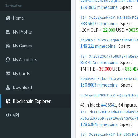
Xe82WrcNeScNWiWgNxwZ5hdWiC
Navigation
139.3815 mimecoins
Spent
Home
[S] Xc2egxxnMkGYrk5h66CmPJ
383.5617 mimecoins
Spent
-20M CLP
+ 22,000
USD =
383.
My Profile
Xg6MPyrEMEcV7JcqGRczMebaTV
My Games
148.221 mimecoins
Spent
[S] Xr2oV23C47to8URsPThQeY
My Accounts
853.4145 mimecoins
Spent
1M THB
- 30,000
USD =
853.41
My Cards
Xw88vzAEiEh64PbSFXQNeeRA4J
150.8003 mimecoins
Spent
Download
Xb6FqnB8DNCHfJv2fnQvRyQihY
158.4148 mimecoins
Spent
Blockchain Explorer
#3 in block
#436541
, 64 inputs
[S] Xy2opurvnthh73skUd8SBc
TX: 7b1157045a8d638600b894
API
125.9874 mimecoins
Spent
Xy6utwKxuoDjsSPEQu62AGVCo7
-0.4 BTC
+ 44,000
USD =
125.9
128.6384 mimecoins
Spent
[S] Xw292ZQXDduh6Snj5v1rRx
[S] Xc2egxxnMkGYrk5h66CmPJ