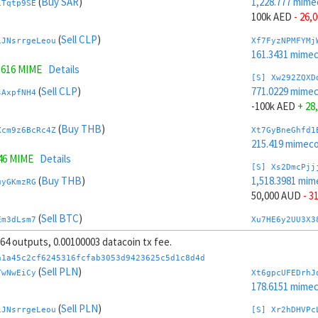
(
Buy SAR
)
1,228.777 mime
1Tqtp9SE
100k AED
- 26,
(
Sell CLP
)
iJNsrrgeLeou
Xf7FyzNPMFYMj
161.3431 mime
5616 MIME
Details
[S] Xw292ZQXD
(
Sell CLP
)
771.0229 mime
sAxpfNH4
-100k AED
+ 28
(
Buy THB
)
Xcm9z6BcRc4Z
Xt7GyBneGhfd1
215.419 mimeco
46 MIME
Details
[S] Xs2DmcPjj
(
Buy THB
)
1,518.3981 mim
uyGKmzRG
50,000 AUD
- 3
(
Sell BTC
)
Em3dLsm7
Xu7HE6y2UU3X3
200.7892 mime
, 64 outputs, 0.00100003 datacoin tx fee.
(
Sell BTC
)
Jvr49F8t7xR1
[S] Xy2GwJAXt
a1a45c2cf6245316fcfab3053d9423625c5d1c8d4d
481.4018 mime
(
Sell PLN
)
TwNwEiCy
Xt6gpcUFEDrhJ
873 MIME
Details
-50,000 AUD
+ 
178.6151 mime
(
Sell AED
)
(
Sell PLN
)
tY4JhvD8ToSy
Xc7J6rmJEoSYn
iJNsrrgeLeou
[S] Xr2hDHVPc