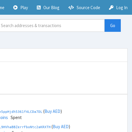
me
Play
Our Blog
Source Code
Log In
Go
(
Buy AED
)
h5ppHjdh5361f4LCDa7DL
coins
Spent
(
Buy AED
)
L9HVhaBBZerrFboNtc2aKRXTH