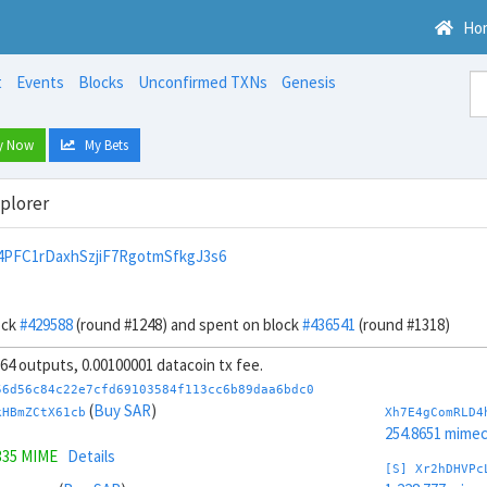
Ho
t
Events
Blocks
Unconfirmed TXNs
Genesis
y Now
My Bets
xplorer
PFC1rDaxhSzjiF7RgotmSfkgJ3s6
ock
#429588
(round #1248) and spent on block
#436541
(round #1318)
, 64 outputs, 0.00100001 datacoin tx fee.
56d56c84c22e7cfd69103584f113cc6b89daa6bdc0
(
Buy SAR
)
kHBmZCtX61cb
Xh7E4gComRLD4
254.8651 mime
335 MIME
Details
[S] Xr2hDHVPc