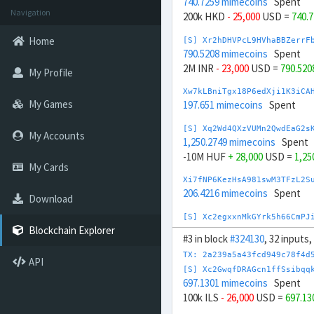
740.7259 mimecoins
Spent
Navigation
200k HKD
- 25,000
USD =
740.
Home
[S] Xr2hDHVPcL9HVhaBBZerrF
790.5208 mimecoins
Spent
2M INR
- 23,000
USD =
790.520
My Profile
Xw7kLBniTgx18P6edXji1K3iCA
My Games
197.651 mimecoins
Spent
[S] Xq2Wd4QXzVUMn2QwdEaG2s
My Accounts
1,250.2749 mimecoins
Spent
-10M HUF
+ 28,000
USD =
1,25
My Cards
Xi7fNP6KezHsA981swM3TFzL2S
206.4216 mimecoins
Spent
Download
[S] Xc2egxxnMkGYrk5h66CmPJ
1,447.5885 mimecoins
Spent
Blockchain Explorer
#3 in block
#324130
, 32 inputs
-666.667M IDR
+ 44,000
USD =
TX: 2a239a5a43fcd949c78f4d
API
Xi7hmqcNHGH7XLPAyP7VGd5HLb
[S] Xc2GwqfDRAGcn1ffSsibqq
219.3735 mimecoins
Spent
697.1301 mimecoins
Spent
100k ILS
- 26,000
USD =
697.1
Xx7nykF4AqU6tUMhReD7zAi8ft