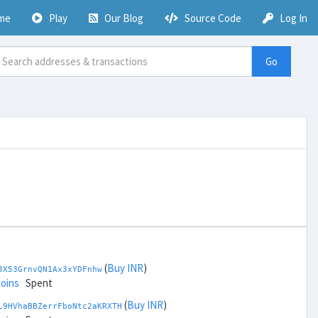
me
Play
Our Blog
Source Code
Log In
Go
(
Buy INR
)
3X53GrnvQN1Ax3xYDFnhw
coins
Spent
(
Buy INR
)
L9HVhaBBZerrFboNtc2aKRXTH