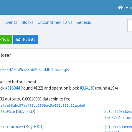
Ho
t
Events
Blocks
Unconfirmed TXNs
Genesis
y Now
My Bets
lorer
mkxz4Zz6WbaSxmM6zJoMh4J6CceqB
ns
solved before spent
ock
#316944
(round #122) and spent on block
#324130
(round #194)
, 32 outputs, 0.00010003 datacoin tx fee.
9afce38abc87aa400cc2569ac5a602c065b12acda9
(
Buy HKD
)
tS6aFRiQ
Xe6enZsDYcR2m
193.8252 mime
(
Buy HKD
)
FNYKXJBCJGMz
[S] Xr2hDHVPc