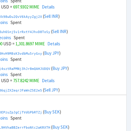
coins
Spent
USD =
697.9302 MIME
Details
(
Sell INR
)
Xk98wDu2QvV6kAyyZgj2X
coins
Spent
(
Sell INR
)
duh6Snj5v1rRxtY4JhvD8ToSy
ecoins
Spent
00
USD =
1,301.8697 MIME
Details
(
Buy JPY
)
dHvH9M8sK3vdbMu5ryGxy
coins
Spent
(
Buy JPY
)
j4sztRaPMNj3hJr8mQAHJUDQV
coins
Spent
USD =
757.8242 MIME
Details
(
Sell JPY
)
B6qjZXZeqrJFaWnZ5E2e5
coins
Spent
(
Sell JPY
)
zGdYWuZXoY53wktknSrScUfmN
ecoins
Spent
(
Buy SEK
)
DEPzuZpJgCjTVdGPbRTZj
00
USD =
1,241.9757 MIME
Details
coins
Spent
(
Buy KRW
)
(
Buy SEK
)
K95iifoCGgKDcQR1aSudm
L9HVhaBBZerrFboNtc2aKRXTH