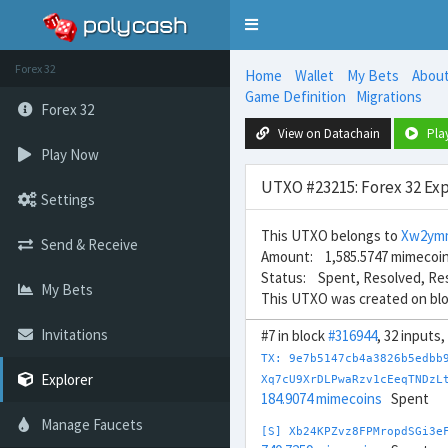
Toggle
navigation
Forex 32
Home
Wallet
My Bets
Abou
Game Definition
Migrations
Forex 32
View on Datachain
Pla
Play Now
UTXO #23215: Forex 32 Exp
Settings
This UTXO belongs to
Xw2ym
Send & Receive
Amount: 1,585.5747 mimecoi
Status: Spent, Resolved, Re
My Bets
This UTXO was created on bl
Invitations
#7 in block
#316944
, 32 inputs
TX: 9e7b5147cb4a3826b5edbb
Explorer
Xq7cU9XrDLPwaRzv1cEeqTNDzL
184.9074 mimecoins
Spent
Manage Faucets
[S] Xb24KPZvz8FPMropdSGi3e