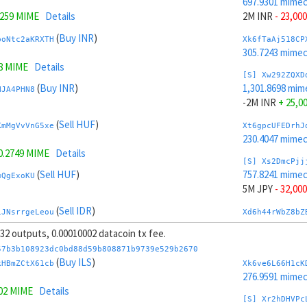
697.9301 mime
7259 MIME
Details
2M INR
- 23,000
(
Buy INR
)
boNtc2aKRXTH
Xk6fTaAj518CP
305.7243 mime
8 MIME
Details
[S] Xw292ZQXD
(
Buy INR
)
1,301.8698 mim
HJA4PHN8
-2M INR
+ 25,0
(
Sell HUF
)
KmMgVvVnG5xe
Xt6gpcUFEDrhJ
230.4047 mime
0.2749 MIME
Details
[S] Xs2DmcPjj
(
Sell HUF
)
757.8241 mime
uQgExoKU
5M JPY
- 32,000
(
Sell IDR
)
iJNsrrgeLeou
Xd6h44rWbZ8bZ
269.1448 mime
, 32 outputs, 0.00010002 datacoin tx fee.
1,447.5884 MIME
Details
[S] Xy2GwJAXt
57b3b108923dc0bd88d59b808871b9739e529b2670
(
Sell IDR
)
1,241.9758 mim
(
Buy ILS
)
2oiJCgs5
kHBmZCtX61cb
Xk6ve6L66H1cK
-5M JPY
+ 34,0
276.9591 mime
302 MIME
Details
(
Buy JPY
)
mfMLWwer
Xc6iLQWCiw3zB
[S] Xr2hDHVPc