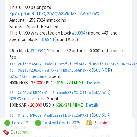
This UTXO belongs to
Xp7pzg6mLRLTPYQ2DAQW8WbdvZTaWDPnW3
Amount: 259.7824 mimecoins
Status: Spent, Resolved
This UTXO was created on block
#309647
(round #49) and
spent on block
#316944
(round #122)
#6 in block
#309647
, 20 inputs, 32 outputs, 0.0001 datacoin tx
fee.
TX: c6fabc3c407108de6158c5f5f3cd34d79d7059fc937242d78629474
(
Buy NOK
)
[S] Xg2fgYZJ6XDynnk7Xkj4FB9qACp6GK8NNR
625.1773 mimecoins
Spent
400k NOK
- 36,000
USD =
625.1774 MIME
Details
(
Buy SAR
)
[S] Xc2GwqfDRAGcn1ffSsibqqkHBmZCtX61cb
628.437 mimecoins
Spent
100k SAR
- 26,000
USD =
628.4371 MIME
Details
(
Buy SEK
)
[S] Xr2hDHVPcL9HVhaBBZerrFboNtc2aKRXTH
571.0927 mimecoins
Spent
Forex 32
Football Cents 2025
Bitcoin
1
1
500k SEK
- 47,000
USD =
571.0928 MIME
Details
Datachain