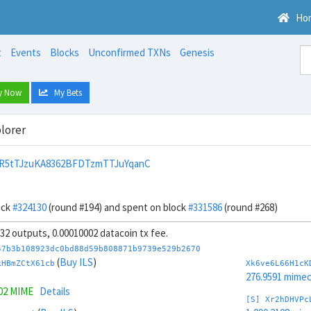
Ho
t
Events
Blocks
Unconfirmed TXNs
Genesis
y Now
My Bets
lorer
R5tTJzuKA8362BFDTzmTTJuYqanC
ock
#324130
(round #194) and spent on block
#331586
(round #268)
, 32 outputs, 0.00010002 datacoin tx fee.
57b3b108923dc0bd88d59b808871b9739e529b2670
(
Buy ILS
)
kHBmZCtX61cb
Xk6ve6L66H1cK
276.9591 mime
302 MIME
Details
[S] Xr2hDHVPc