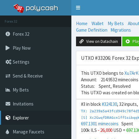
Toggle
navigation
Forex 32
Home
Wallet
My Bets
Abou
Game Definition
Migrations
Forex 32
View on Datachain
Pla
Play Now
UTXO #33206: Forex 32 Exp
Settings
This UTXO belongs to
Xu7ArK
Send & Receive
Amount: 214.9532 mimecoins
Status: Spent, Resolved
My Bets
This UTXO was created on bl
Invitations
#3 in block
#324130
, 32 inputs
TX: 2a239a5a43fcd949c78f4d
Explorer
[S] Xc2GwqfDRAGcn1ffSsibqq
697.1301 mimecoins
Spent
100k ILS
- 26,000
USD =
697.1
Manage Faucets