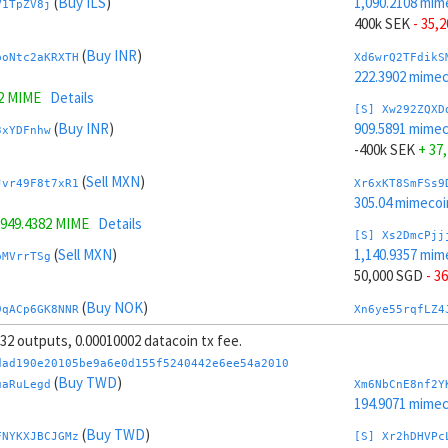
(
Buy ILS
)
1,090.2108 mim
V1TpZV8j
400k SEK
- 35,
(
Buy INR
)
boNtc2aKRXTH
Xd6wrQ2TFdikS
222.3902 mime
2 MIME
Details
[S] Xw292ZQXD
(
Buy INR
)
909.5891 mime
3xYDFnhw
-400k SEK
+ 37
(
Sell MXN
)
Jvr49F8t7xR1
Xr6xKT8SmFSs9
305.04 mimecoi
949.4382 MIME
Details
[S] Xs2DmcPjj
(
Sell MXN
)
1,140.9357 mim
pMVrrTSg
50,000 SGD
- 3
(
Buy NOK
)
9qACp6GK8NNR
Xn6ye55rqfLZ4
194.3093 mime
, 32 outputs, 0.00010002 datacoin tx fee.
4827 MIME
Details
[S] Xy2GwJAXt
dad190e20105be9a6e0d155f5240442e6ee54a2010
(
Buy NOK
)
858.8642 mime
(
Buy TWD
)
7ERF2ogR
uaRuLegd
Xm6NbCnE8nf2Y
-50,000 SGD
+ 
194.9071 mime
(
Buy JPY
)
(
Buy TWD
)
Jr8mQAHJUDQV
Xx6zxMCSTacwQ
FNYKXJBCJGMz
[S] Xr2hDHVPc