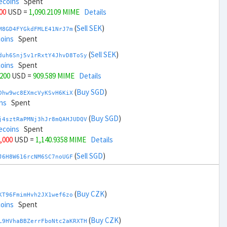
ecoins
Spent
200
USD =
1,090.2109 MIME
Details
(
Sell SEK
)
M8GD4FYGkdFMLE41NrJ7m
coins
Spent
(
Sell SEK
)
duh6Snj5v1rRxtY4JhvD8ToSy
coins
Spent
,200
USD =
909.589 MIME
Details
(
Buy SGD
)
Dhw9wc8EXmcVyKSvH6KiX
ns
Spent
(
Buy SGD
)
j4sztRaPMNj3hJr8mQAHJUDQV
ecoins
Spent
6,000
USD =
1,140.9358 MIME
Details
(
Sell SGD
)
J6H8W616rcNM6SC7noUGF
coins
Spent
(
Sell SGD
)
zGdYWuZXoY53wktknSrScUfmN
coins
Spent
(
Buy CZK
)
KT96FmimHvh2JX1wef6zo
38,000
USD =
858.8641 MIME
Details
coins
Spent
(
Buy THB
)
(
Buy CZK
)
ua2bAEDHfHoUWmyWb1WKJ
L9HVhaBBZerrFboNtc2aKRXTH