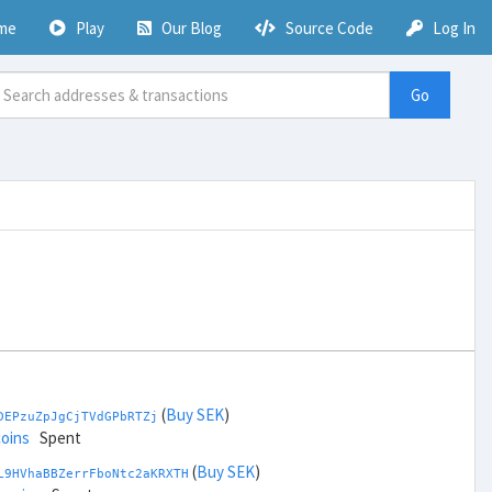
me
Play
Our Blog
Source Code
Log In
Go
(
Buy SEK
)
DEPzuZpJgCjTVdGPbRTZj
coins
Spent
(
Buy SEK
)
L9HVhaBBZerrFboNtc2aKRXTH