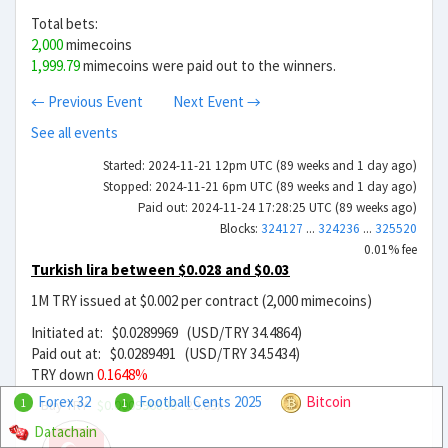
Total bets:
2,000
mimecoins
1,999.79
mimecoins were paid out to the winners.
← Previous Event
Next Event →
See all events
Started: 2024-11-21 12pm UTC (89 weeks and 1 day ago)
Stopped: 2024-11-21 6pm UTC (89 weeks and 1 day ago)
Paid out: 2024-11-24 17:28:25 UTC (89 weeks ago)
Blocks:
324127
...
324236
...
325520
0.01% fee
Turkish lira between $0.028 and $0.03
1M TRY issued at $0.002 per contract (2,000 mimecoins)
Initiated at: $0.0289969 (USD/TRY 34.4864)
Paid out at: $0.0289491 (USD/TRY 34.5434)
TRY down
0.1648%
Forex 32
Football Cents 2025
Bitcoin
Buy TRY
$0.000996899
29.09x
1
1
Datachain