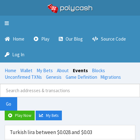
Toggle
navigation
Home
Play
Our Blog
Source Code
Log In
Home
Wallet
My Bets
About
Events
Blocks
Unconfirmed TXNs
Genesis
Game Definition
Migrations
Go
Play Now
My Bets
Turkish lira between $0.028 and $0.03