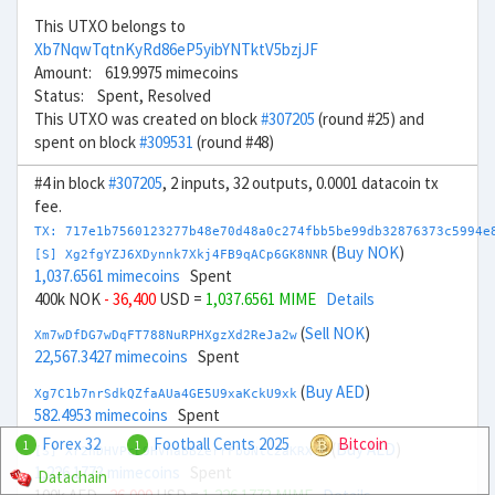
This UTXO belongs to
Xb7NqwTqtnKyRd86eP5yibYNTktV5bzjJF
Amount: 619.9975 mimecoins
Status: Spent, Resolved
This UTXO was created on block
#307205
(round #25) and
spent on block
#309531
(round #48)
#4 in block
#307205
, 2 inputs, 32 outputs, 0.0001 datacoin tx
fee.
TX: 717e1b7560123277b48e70d48a0c274fbb5be99db32876373c5994e
(
Buy NOK
)
[S] Xg2fgYZJ6XDynnk7Xkj4FB9qACp6GK8NNR
1,037.6561 mimecoins
Spent
400k NOK
- 36,400
USD =
1,037.6561 MIME
Details
(
Sell NOK
)
Xm7wDfDG7wDqFT788NuRPHXgzXd2ReJa2w
22,567.3427 mimecoins
Spent
(
Buy AED
)
Xg7C1b7nrSdkQZfaAUa4GE5U9xaKckU9xk
582.4953 mimecoins
Spent
Forex 32
Football Cents 2025
Bitcoin
1
1
(
Buy AED
)
[S] Xr2hDHVPcL9HVhaBBZerrFboNtc2aKRXTH
1,226.1773 mimecoins
Spent
Datachain