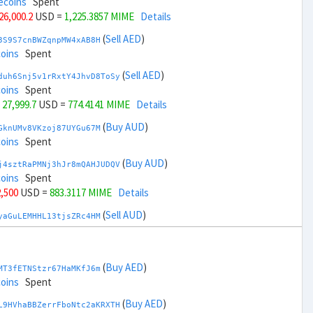
ecoins
Spent
 26,000.2
USD =
1,225.3857 MIME
Details
(
Sell AED
)
3S9S7cnBWZqnpMW4xAB8H
coins
Spent
(
Sell AED
)
duh6Snj5v1rRxtY4JhvD8ToSy
coins
Spent
 27,999.7
USD =
774.4141 MIME
Details
(
Buy AUD
)
GknUMv8VKzoj87UYGu67M
coins
Spent
(
Buy AUD
)
j4sztRaPMNj3hJr8mQAHJUDQV
coins
Spent
2,500
USD =
883.3117 MIME
Details
(
Sell AUD
)
yaGuLEMHHL13tjsZRc4HM
coins
Spent
(
Sell AUD
)
zGdYWuZXoY53wktknSrScUfmN
ecoins
Spent
(
Buy AED
)
MT3fETNStzr67HaMKfJ6m
34,500
USD =
1,116.4882 MIME
Details
coins
Spent
(
Buy BRL
)
(
Buy AED
)
Rkrtx6HYqb8gnnMbbDSt5
L9HVhaBBZerrFboNtc2aKRXTH