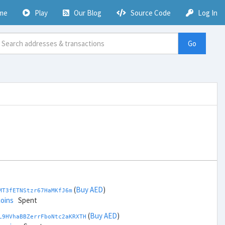
me
Play
Our Blog
Source Code
Log In
Go
(
Buy AED
)
MT3fETNStzr67HaMKfJ6m
coins
Spent
(
Buy AED
)
L9HVhaBBZerrFboNtc2aKRXTH