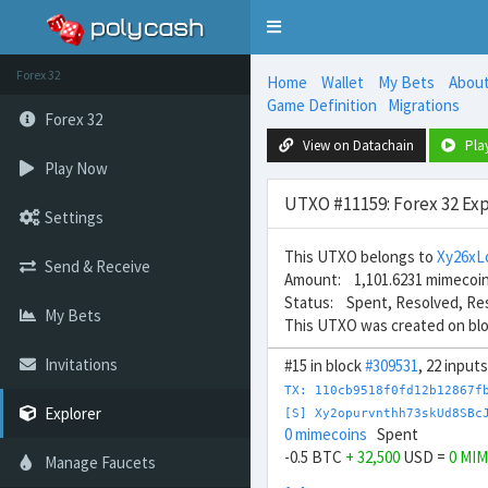
Toggle
navigation
Forex 32
Home
Wallet
My Bets
Abou
Game Definition
Migrations
Forex 32
View on Datachain
Pla
Play Now
UTXO #11159: Forex 32 Exp
Settings
This UTXO belongs to
Xy26xL
Send & Receive
Amount: 1,101.6231 mimecoi
Status: Spent, Resolved, Re
My Bets
This UTXO was created on bl
Invitations
#15 in block
#309531
, 22 input
TX: 110cb9518f0fd12b12867f
Explorer
[S] Xy2opurvnthh73skUd8SBc
0 mimecoins
Spent
-0.5 BTC
+ 32,500
USD =
0 MI
Manage Faucets