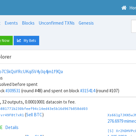
Ho
t
Events
Blocks
Unconfirmed TXNs
Genesis
y Now
My Bets
lorer
o7C5kQoYRcUKqi5V4y3q4jm1f9Qa
ns
solved before spent
ock
#309531
(round #48) and spent on block
#315414
(round #107)
s, 32 outputs, 0.00010001 datacoin tx fee.
b881771b230bfeef94c14ed43e5b16d967b858dd03
(
Sell BTC
)
Jvr49F8t7xR1
Xs661g7JKN5wJ
276.6979 mime
ME
Details
[S] Xr2hDHVPc