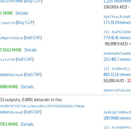
(
Buy CLP
)
1,225.3858 mim
y6ov2cHY3MWE
100.001k AED
-
61 MIME
Details
Xp674nyLEsAqR
(
Buy CLP
)
173.9134 mime
fjowoYzX
[S] Xw292ZQXD
(
Sell CHF
)
774.4141 mime
KmMgVvVnG5xe
-99,998.9 AED
+
7.9162 MIME
Details
Xo68SaPmTumD9
(
Sell CHF
)
232.4817 mime
vLzYvFZX
[S] Xs2DmcPjj
(
Sell CNY
)
883.3116 mime
WWMB958v3wuQ
50,000 AUD
- 3
.9088 MIME
Details
Xb69rn3FCAvZ5
(
Sell CNY
)
218.1297 mime
vnJgc3JC
, 32 outputs, 0.0001 datacoin tx fee.
[S] Xy2GwJAXt
69289f477d734ccc0aca99c155f436d256ddcf40aa
(
Sell CAD
)
1,116.4883 mim
(
Sell CNY
)
4y3q4jm1f9Qa
WWMB958v3wuQ
Xs661g7JKN5wJ
-50,000 AUD
+ 
289.9966 mime
=
947.9718 MIME
Details
.7053 MIME
Details
Xw6AvVsuNS8sK
[S] Xr2hDHVPc