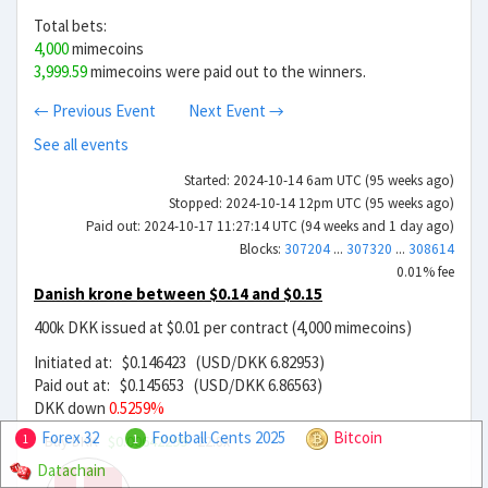
Total bets:
4,000
mimecoins
3,999.59
mimecoins were paid out to the winners.
← Previous Event
Next Event →
See all events
Started: 2024-10-14 6am UTC (95 weeks ago)
Stopped: 2024-10-14 12pm UTC (95 weeks ago)
Paid out: 2024-10-17 11:27:14 UTC (94 weeks and 1 day ago)
Blocks:
307204
...
307320
...
308614
0.01% fee
Danish krone between $0.14 and $0.15
400k DKK issued at $0.01 per contract (4,000 mimecoins)
Initiated at: $0.146423 (USD/DKK 6.82953)
Paid out at: $0.145653 (USD/DKK 6.86563)
DKK down
0.5259%
Forex 32
Football Cents 2025
Bitcoin
Buy DKK
$0.00642299
22.8x
1
1
Datachain