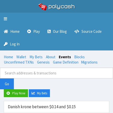
Toggle
navigation
Home
Play
Our Blog
Source Code
Log In
Home
Wallet
My Bets
About
Events
Blocks
Unconfirmed TXNs
Genesis
Game Definition
Migrations
Go
Play Now
My Bets
Danish krone between $0.14 and $0.15