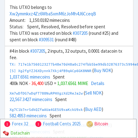
This UTXO belongs to
Xw2ymmkxz4Zz6WbaSxmM6zJoMh4J6CceqB
Amount: 1,150.0182 mimecoins
Status: Spent, Resolved, Resolved before spent
This UTXO was created on block
#307205
(round #25) and
spent on block
#309531
(round #48)
#4 in block
#307205
, 2 inputs, 32 outputs, 0.0001 datacoin tx
fee.
TX: 717e1b7560123277b48e70d48a0c274fbb5be99db32876373c5994e
(
Buy NOK
)
[S] Xg2fgYZJ6XDynnk7Xkj4FB9qACp6GK8NNR
1,037.6561 mimecoins
Spent
400k NOK
- 36,400
USD =
1,037.6561 MIME
Details
(
Sell NOK
)
Xm7wDfDG7wDqFT788NuRPHXgzXd2ReJa2w
22,567.3427 mimecoins
Spent
(
Buy AED
)
Xg7C1b7nrSdkQZfaAUa4GE5U9xaKckU9xk
582.4953 mimecoins
Spent
Forex 32
Football Cents 2025
Bitcoin
1
1
(
Buy AED
)
[S] Xr2hDHVPcL9HVhaBBZerrFboNtc2aKRXTH
1,226.1773 mimecoins
Spent
Datachain