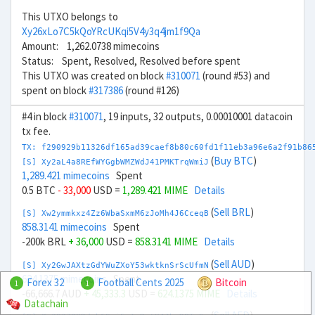
This UTXO belongs to
Xy26xLo7C5kQoYRcUKqi5V4y3q4jm1f9Qa
Amount: 1,262.0738 mimecoins
Status: Spent, Resolved, Resolved before spent
This UTXO was created on block
#310071
(round #53) and
spent on block
#317386
(round #126)
#4 in block
#310071
, 19 inputs, 32 outputs, 0.00010001 datacoin
tx fee.
TX: f290929b11326df165ad39caef8b80c60fd1f11eb3a96e6a2f91b86
(
Buy BTC
)
[S] Xy2aL4a8REfWYGgbWMZWdJ41PMKTrqWmiJ
1,289.421 mimecoins
Spent
0.5 BTC
- 33,000
USD =
1,289.421 MIME
Details
(
Sell BRL
)
[S] Xw2ymmkxz4Zz6WbaSxmM6zJoMh4J6CceqB
858.3141 mimecoins
Spent
-200k BRL
+ 36,000
USD =
858.3141 MIME
Details
(
Sell AUD
)
[S] Xy2GwJAXtzGdYWuZXoY53wktknSrScUfmN
624.1375 mimecoins
Spent
Forex 32
Football Cents 2025
Bitcoin
1
1
-66,666.7 AUD
+ 45,333.3
USD =
624.1375 MIME
Details
Datachain