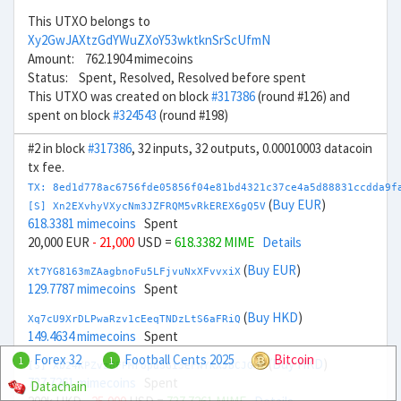
This UTXO belongs to
Xy2GwJAXtzGdYWuZXoY53wktknSrScUfmN
Amount: 762.1904 mimecoins
Status: Spent, Resolved, Resolved before spent
This UTXO was created on block
#317386
(round #126) and
spent on block
#324543
(round #198)
#2 in block
#317386
, 32 inputs, 32 outputs, 0.00010003 datacoin
tx fee.
TX: 8ed1d778ac6756fde05856f04e81bd4321c37ce4a5d88831ccdda9f
(
Buy EUR
)
[S] Xn2EXvhyVXycNm3JZFRQM5vRkEREX6gQ5V
618.3381 mimecoins
Spent
20,000 EUR
- 21,000
USD =
618.3382 MIME
Details
(
Buy EUR
)
Xt7YG8163mZAagbnoFu5LFjvuNxXFvvxiX
129.7787 mimecoins
Spent
(
Buy HKD
)
Xq7cU9XrDLPwaRzv1cEeqTNDzLtS6aFRiQ
149.4634 mimecoins
Spent
Forex 32
Football Cents 2025
Bitcoin
1
1
(
Buy HKD
)
[S] Xb24KPZvz8FPMropdSGi3eFNYKXJBCJGMz
737.7261 mimecoins
Spent
Datachain