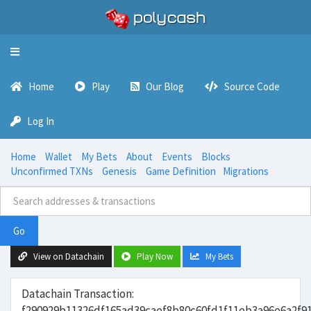
Toggle
navigation
Home
Play
Our Blog
Source Code
Log In
Home
Wallet
My Bets
About
Events
Blocks
Unconfirmed TXNs
Genesis
Game Definition
Migrations
Go
View on Datachain
Play Now
My Bets
Datachain Transaction:
f290929b11326df165ad39caef8b80c60fd1f11eb3a96e6a2f9