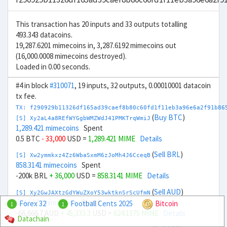
This transaction has 20 inputs and 33 outputs totalling
493.343 datacoins.
19,287.6201 mimecoins in, 3,287.6192 mimecoins out
(16,000.0008 mimecoins destroyed).
Loaded in 0.00 seconds.
#4 in block
#310071
, 19 inputs, 32 outputs, 0.00010001 datacoin
tx fee.
TX: f290929b11326df165ad39caef8b80c60fd1f11eb3a96e6a2f91b86
(
Buy BTC
)
[S] Xy2aL4a8REfWYGgbWMZWdJ41PMKTrqWmiJ
1,289.421 mimecoins
Spent
0.5 BTC
- 33,000
USD =
1,289.421 MIME
Details
(
Sell BRL
)
[S] Xw2ymmkxz4Zz6WbaSxmM6zJoMh4J6CceqB
858.3141 mimecoins
Spent
-200k BRL
+ 36,000
USD =
858.3141 MIME
Details
(
Sell AUD
)
[S] Xy2GwJAXtzGdYWuZXoY53wktknSrScUfmN
624.1375 mimecoins
Spent
Forex 32
Football Cents 2025
Bitcoin
1
1
-66,666.7 AUD
+ 45,333.3
USD =
624.1375 MIME
Details
Datachain