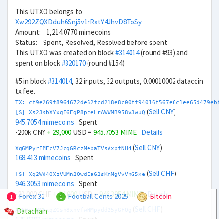
This UTXO belongs to
Xw292ZQXDduh6Snj5v1rRxtY4JhvD8ToSy
Amount: 1,214.0770 mimecoins
Status: Spent, Resolved, Resolved before spent
This UTXO was created on block
#314014
(round #93) and
spent on block
#320170
(round #154)
#5 in block
#314014
, 32 inputs, 32 outputs, 0.00010002 datacoin
tx fee.
TX: cf9e269f8964672de52fcd218e8c00ff94016f567e6c1ee65d479eb
(
Sell CNY
)
[S] Xs23sbXYxgE6EgP8pceLrAWWMB958v3wuQ
945.7054 mimecoins
Spent
-200k CNY
+ 29,000
USD =
945.7053 MIME
Details
(
Sell CNY
)
Xg6MPyrEMEcV7JcqGRczMebaTVsAxpfNH4
168.413 mimecoins
Spent
(
Sell CHF
)
[S] Xq2Wd4QXzVUMn2QwdEaG2sKmMgVvVnG5xe
946.3053 mimecoins
Spent
-20,000 CHF
+ 24,000
USD =
946.3054 MIME
Details
Forex 32
Football Cents 2025
Bitcoin
1
1
(
Sell CHF
)
Datachain
Xe6HcwBNFxqZGsh8xnvfwHMpydd25yGFQg