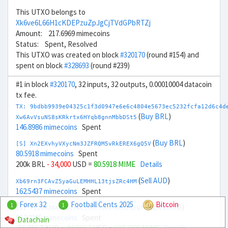
This UTXO belongs to
Xk6ve6L66H1cKDEPzuZpJgCjTVdGPbRTZj
Amount: 217.6969 mimecoins
Status: Spent, Resolved
This UTXO was created on block
#320170
(round #154) and
spent on block
#328693
(round #239)
#1 in block
#320170
, 32 inputs, 32 outputs, 0.00010004 datacoin
tx fee.
TX: 9bdbb9939e04325c1f3d0947e6e6c4804e5673ec5232fcfa12d6c4d
(
Buy BRL
)
Xw6AvVsuNS8sKRkrtx6HYqb8gnnMbbDSt5
146.8986 mimecoins
Spent
(
Buy BRL
)
[S] Xn2EXvhyVXycNm3JZFRQM5vRkEREX6gQ5V
80.5918 mimecoins
Spent
200k BRL
- 34,000
USD =
80.5918 MIME
Details
(
Sell AUD
)
Xb69rn3FCAvZ5yaGuLEMHHL13tjsZRc4HM
162.5437 mimecoins
Spent
Forex 32
Football Cents 2025
Bitcoin
1
1
(
Sell AUD
)
[S] Xy2GwJAXtzGdYWuZXoY53wktknSrScUfmN
937.2395 mimecoins
Spent
Datachain