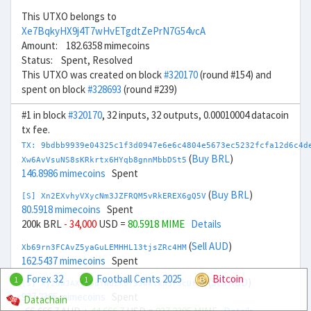
This UTXO belongs to
Xe7BqkyHX9j4T7wHvETgdtZePrN7G54vcA
Amount: 182.6358 mimecoins
Status: Spent, Resolved
This UTXO was created on block
#320170
(round #154) and
spent on block
#328693
(round #239)
#1 in block
#320170
, 32 inputs, 32 outputs, 0.00010004 datacoin
tx fee.
TX: 9bdbb9939e04325c1f3d0947e6e6c4804e5673ec5232fcfa12d6c4d
(
Buy BRL
)
Xw6AvVsuNS8sKRkrtx6HYqb8gnnMbbDSt5
146.8986 mimecoins
Spent
(
Buy BRL
)
[S] Xn2EXvhyVXycNm3JZFRQM5vRkEREX6gQ5V
80.5918 mimecoins
Spent
200k BRL
- 34,000
USD =
80.5918 MIME
Details
(
Sell AUD
)
Xb69rn3FCAvZ5yaGuLEMHHL13tjsZRc4HM
162.5437 mimecoins
Spent
Forex 32
Football Cents 2025
Bitcoin
1
1
(
Sell AUD
)
[S] Xy2GwJAXtzGdYWuZXoY53wktknSrScUfmN
937.2395 mimecoins
Spent
Datachain