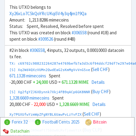
This UTXO belongs to
Xy26xLo7C5kQoYRcUKqi5V4y3q4jm1f9Qa
Amount: 1,213.8286 mimecoins
Status: Spent, Resolved, Resolved before spent
This UTXO was created on block
#306558
(round #18) and
spent on block
#309526
(round #48)
#2 in block
#306558
, 4 inputs, 32 outputs, 0.00010003 datacoin
tx fee.
TX: c69702c988232264287e4769befb7a3d3c6f94ddcf29df7e297e04a
(
Sell CHF
)
[S] Xq2Wd4QXzVUMn2QwdEaG2sKmMgVvVnG5xe
671.1328 mimecoins
Spent
-20,000 CHF
+ 24,000
USD =
671.1328 MIME
Details
(
Buy CHF
)
[S] Xg2fgYZJ6XDynnk7Xkj4FB9qACp6GK8NNR
1,328.6669 mimecoins
Spent
20,000 CHF
- 22,000
USD =
1,328.6669 MIME
Details
(
Sell CHF
)
Xy7PGXUfwYzmWpZFgNYBL6UawPvLzYvFZX
14,584.4982 mimecoins
Spent
Forex 32
Football Cents 2025
Bitcoin
1
1
(
Buy CLP
)
Datachain
Xm7Q9X8kjgJA9eaFt75bUw6LRvfjowoYzX