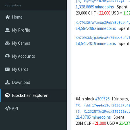
[S] Xg2fgYZJ6XDynnk7Xkj4FB
Navigation
1,328.6669 mimecoins
Spent
20,000 CHF
- 22,000
USD =
1,3
Home
Xy7PGXUfwYzmWpZFgNYBL6UawP
14,584.4982 mimecoins
Spent
My Profile
Xm7Q9X8kjgJA9eaFt75bUw6LRv
My Games
18,541.4019 mimecoins
Spent
My Accounts
My Cards
Download
Blockchain Explorer
#4 in block
#309526
, 19 inputs
TX: 4ddf17ee4a13cf535657b4
API
[S] Xz2S2NY3m2Rqwx5JBEBSmp
214.3785 mimecoins
Spent
20M CLP
- 21,000
USD =
214.3