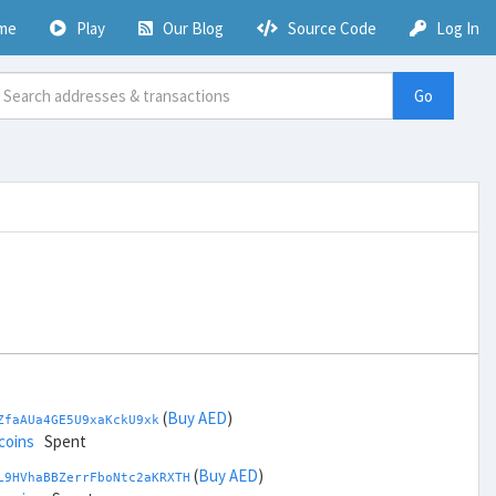
me
Play
Our Blog
Source Code
Log In
Go
(
Buy AED
)
ZfaAUa4GE5U9xaKckU9xk
coins
Spent
(
Buy AED
)
L9HVhaBBZerrFboNtc2aKRXTH