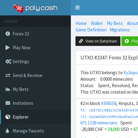
Toggle
navigation
Forex 32
Home
Wallet
My Bets
Abou
Game Definition
Migrations
Forex 32
View on Datachain
Pla
Play Now
UTXO #2347: Forex 32 Expl
Settings
This UTXO belongs to
Xy2opu
Send & Receive
Amount: 0.0000 mimecoins
Status: Spent, Resolved, Re
My Bets
This UTXO was created on bl
Invitations
#2 in block
#306558
, 4 inputs,
TX: c69702c988232264287e47
Explorer
[S] Xq2Wd4QXzVUMn2QwdEaG2s
671.1328 mimecoins
Spent
-20,000 CHF
+ 24,000
USD =
67
Manage Faucets