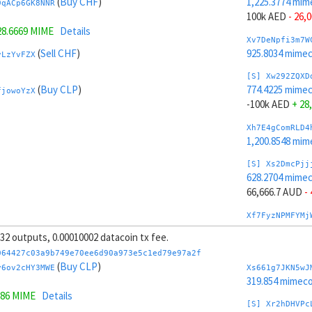
(
Buy CHF
)
1,225.3774 mim
9qACp6GK8NNR
100k AED
- 26,
28.6669 MIME
Details
Xv7DeNpfi3m7W
(
Sell CHF
)
925.8034 mime
vLzYvFZX
[S] Xw292ZQXD
(
Buy CLP
)
774.4225 mime
fjowoYzX
-100k AED
+ 28
Xh7E4gComRLD4
1,200.8548 mim
[S] Xs2DmcPjj
628.2704 mime
66,666.7 AUD
-
Xf7FyzNPMFYMj
1,189.8575 mim
, 32 outputs, 0.00010002 datacoin tx fee.
[S] Xy2GwJAXt
064427c03a9b749e70ee6d90a973e5c1ed79e97a2f
1,371.5295 mim
(
Buy CLP
)
y6ov2cHY3MWE
Xs661g7JKN5wJ
-66,666.7 AUD
319.854 mimeco
786 MIME
Details
Xt7GyBneGhfd1
[S] Xr2hDHVPc