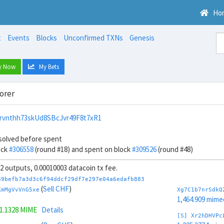
Ho
t
Events
Blocks
Unconfirmed TXNs
Genesis
y Now
My Bets
orer
rvnthh73skUd8SBcJvr49F8t7xR1
solved before spent
ock
#306558
(round #18) and spent on block
#309526
(round #48)
 32 outputs, 0.00010003 datacoin tx fee.
69befb7a3d3c6f94ddcf29df7e297e04a6edafb883
(
Sell CHF
)
KmMgVvVnG5xe
Xg7C1b7nrSdkQ
1,464.909 mime
1.1328 MIME
Details
[S] Xr2hDHVPc