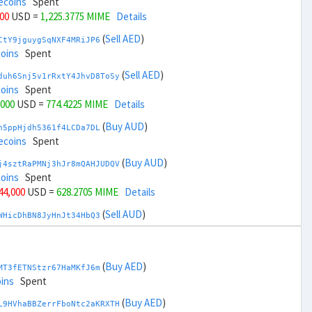
ecoins
Spent
000
USD =
1,225.3775 MIME
Details
(
Sell AED
)
CtY9jguygSqNXF4MRiJP6
coins
Spent
(
Sell AED
)
duh6Snj5v1rRxtY4JhvD8ToSy
coins
Spent
,000
USD =
774.4225 MIME
Details
(
Buy AUD
)
h5ppHjdh5361f4LCDa7DL
ecoins
Spent
(
Buy AUD
)
j4sztRaPMNj3hJr8mQAHJUDQV
coins
Spent
 44,000
USD =
628.2705 MIME
Details
(
Sell AUD
)
WHicDhBN8JyHnJt34HbQ3
ecoins
Spent
(
Sell AUD
)
zGdYWuZXoY53wktknSrScUfmN
ecoins
Spent
(
Buy AED
)
MT3fETNStzr67HaMKfJ6m
+ 46,000
USD =
1,371.5294 MIME
Details
ins
Spent
(
Buy BRL
)
(
Buy AED
)
EorFScYX9pxz8NZH51LJ8
L9HVhaBBZerrFboNtc2aKRXTH