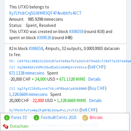
This UTXO belongs to
Xy7LYtdrCnj5i1WMR3QF474xvibhfs41CT
Amount: 985.9298 mimecoins
Status: Spent, Resolved
This UTXO was created on block
#306558
(round #18) and
spent on block
#309526
(round #48)
#2 in block
#306558
, 4 inputs, 32 outputs, 0.00010003 datacoin
tx fee.
TX: c69702c988232264287e4769befb7a3d3c6f94ddcf29df7e297e04a
(
Sell CHF
)
[S] Xq2Wd4QXzVUMn2QwdEaG2sKmMgVvVnG5xe
671.1328 mimecoins
Spent
-20,000 CHF
+ 24,000
USD =
671.1328 MIME
Details
(
Buy CHF
)
[S] Xg2fgYZJ6XDynnk7Xkj4FB9qACp6GK8NNR
1,328.6669 mimecoins
Spent
20,000 CHF
- 22,000
USD =
1,328.6669 MIME
Details
(
Sell CHF
)
Xy7PGXUfwYzmWpZFgNYBL6UawPvLzYvFZX
14,584.4982 mimecoins
Spent
Forex 32
Football Cents 2025
Bitcoin
1
1
(
Buy CLP
)
Datachain
Xm7Q9X8kjgJA9eaFt75bUw6LRvfjowoYzX