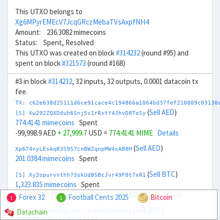
This UTXO belongs to
Xg6MPyrEMEcV7JcqGRczMebaTVsAxpfNH4
Amount: 236.3082 mimecoins
Status: Spent, Resolved
This UTXO was created on block
#314232
(round #95) and
spent on block
#321573
(round #168)
#3 in block
#314232
, 32 inputs, 32 outputs, 0.0001 datacoin tx
fee.
TX: c62e638d25111d6ce91cace4c194866a1064bd37fef210809c03130
(
Sell AED
)
[S] Xw292ZQXDduh6Snj5v1rRxtY4JhvD8ToSy
774.4141 mimecoins
Spent
-99,998.9 AED
+ 27,999.7
USD =
774.4141 MIME
Details
(
Sell AED
)
Xp674nyLEsAqR3S9S7cnBWZqnpMW4xAB8H
201.0384 mimecoins
Spent
(
Sell BTC
)
[S] Xy2opurvnthh73skUd8SBcJvr49F8t7xR1
1,323.835 mimecoins
Spent
-0.466054 BTC
+ 32,623.8
USD =
1,323.835 MIME
Details
Forex 32
Football Cents 2025
Bitcoin
1
1
(
Sell BTC
)
Datachain
Xb6DXiAhpJp6S3buJhDLJicNbUJvoHxAVB