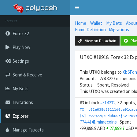
Toggle
navigation
Forex 32
Home
Wallet
My Bets
Abou
Game Definition
Migrations
Forex 32
View on Datachain
Pla
Play Now
UTXO #18918: Forex 32 Exp
Settings
This UTXO belongs to
Xb6Fq
Send & Receive
Amount: 278.3227 mimecoins
Status: Spent, Resolved
My Bets
This UTXO was created on bl
Invitations
#3 in block
#314232
, 32 inputs
TX: c62e638d25111d6ce91cac
Explorer
[S] Xw292ZQXDduh6Snj5v1rRx
774.4141 mimecoins
Spent
-99,998.9 AED
+ 27,999.7
USD 
Manage Faucets