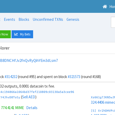
Ho
t
Events
Blocks
Unconfirmed TXNs
Genesis
y Now
My Bets
lorer
nB8DNCHfJv2fnQvRyQihYEm3dLsm7
ock
#314232
(round #95) and spent on block
#321573
(round #168)
, 32 outputs, 0.0001 datacoin tx fee.
e4c194866a1064bd37fef210809c03130a5a3cee96
(
Sell AED
)
tY4JhvD8ToSy
Xs661g7JKN5wJ
324.4406 mime
=
774.4141 MIME
Details
[S] Xr2hDHVPc