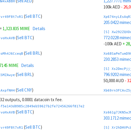
(
Sell AED
)
1,227.7771 mim
MW4xAB8H
100k AED
- 26,
(
Sell BTC
)
Jvr49F8t7xR1
Xp674nyLEsAqR
205.0422 mime
=
1,323.835 MIME
Details
[S] Xw292ZQXD
(
Sell BTC
)
772.0228 mime
JvoHxAVB
-100k AED
+ 28
(
Sell BRL
)
JoMh4J6CceqB
Xo68SaPmTumD9
230.2853 mime
.7145 MIME
Details
[S] Xs2DmcPjj
(
Sell BRL
)
796.9202 mime
XSMZAwye
50,000 AUD
- 3
(
Sell CNY
)
sAxpfNH4
Xb69rn3FCAvZ5
299.1975 mime
, 32 outputs, 0.0001 datacoin tx fee.
(
Sell CNY
)
WWMB958v3wuQ
[S] Xy2GwJAXt
5f5e143d8985c2849eb59627b2fe72456266f817e2
1,202.8797 mim
(
Sell BTC
)
JvoHxAVB
Xs661g7JKN5wJ
.7053 MIME
Details
-50,000 AUD
+ 
303.1712 mime
(
Sell CHF
)
(
Sell BTC
)
KmMgVvVnG5xe
Xw6AvVsuNS8sK
Jvr49F8t7xR1
[S] Xr2hDHVPc