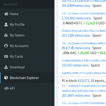
Xp674nyLEsAqR3S9S7cnBWZqnp
Navigation
201.0384 mimecoins
Spent
Home
[S] Xy2opurvnthh73skUd8SBc
1,323.835 mimecoins
Spent
-0.466054 BTC
+ 32,623.8
USD 
My Profile
Xb6DXiAhpJp6S3buJhDLJicNbU
My Games
215.1285 mimecoins
Spent
[S] Xw2ymmkxz4Zz6WbaSxmM6z
My Accounts
854.7145 mimecoins
Spent
-200k BRL
+ 36,000
USD =
854
My Cards
Xc6BX63RDENs17MK2YSCHRxjVb
223.567 mimecoins
Spent
Download
Xg6MPyrEMEcV7JcqGRczMebaTV
236.888 mimecoins
Spent
Blockchain Explorer
#1 in block
#321573
, 31 inputs
[S] Xs23sbXYxgE6EgP8pceLrA
TX: 2a83eafc33ea8c09d7cc56
API
945.7054 mimecoins
Spent
Xb6DXiAhpJp6S3buJhDLJicNbU
-200k CNY
+ 29,000
USD =
945
201.2697 mimecoins
Spent
[S] Xq2Wd4QXzVUMn2QwdEaG2s
[S] Xy2opurvnthh73skUd8SBc