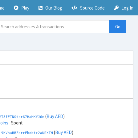
me
Play
Our Blog
Source Code
Log In
Go
(
Buy AED
)
MT3fETNStzr67HaMKfJ6m
coins
Spent
(
Buy AED
)
L9HVhaBBZerrFboNtc2aKRXTH