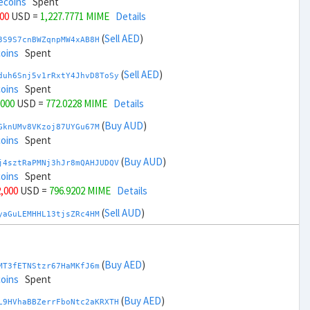
ecoins
Spent
000
USD =
1,227.7771 MIME
Details
(
Sell AED
)
3S9S7cnBWZqnpMW4xAB8H
coins
Spent
(
Sell AED
)
duh6Snj5v1rRxtY4JhvD8ToSy
coins
Spent
,000
USD =
772.0228 MIME
Details
(
Buy AUD
)
GknUMv8VKzoj87UYGu67M
coins
Spent
(
Buy AUD
)
j4sztRaPMNj3hJr8mQAHJUDQV
coins
Spent
2,000
USD =
796.9202 MIME
Details
(
Sell AUD
)
yaGuLEMHHL13tjsZRc4HM
coins
Spent
(
Sell AUD
)
zGdYWuZXoY53wktknSrScUfmN
ecoins
Spent
(
Buy AED
)
MT3fETNStzr67HaMKfJ6m
34,000
USD =
1,202.8797 MIME
Details
coins
Spent
(
Buy BRL
)
(
Buy AED
)
Rkrtx6HYqb8gnnMbbDSt5
L9HVhaBBZerrFboNtc2aKRXTH