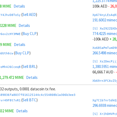
1,225.3774 mim
.8 MIME
Details
100k AED
- 26,
(
Sell AED
)
tY4JhvD8ToSy
Xp674nyLEsAqR
191.6002 mime
.0228 MIME
Details
[S] Xw292ZQXD
(
Buy CLP
)
774.4225 mime
y6ov2cHY3MWE
-100k AED
+ 28
19 MIME
Details
Xo68SaPmTumD9
(
Buy CLP
)
266.5498 mime
NdUth6cw
[S] Xs2DmcPjj
(
Sell BRL
)
1,380.5951 mim
JoMh4J6CceqB
66,666.7 AUD
-
1,279.472 MIME
Details
Xb69rn3FCAvZ5
(
Sell BRL
)
228.2215 mime
XSMZAwye
, 32 outputs, 0.0001 datacoin tx fee.
[S] Xy2GwJAXt
689836fa8037f016125144c4c554808b1a306b3ee3
(
Buy AUD
)
619.2047 mime
(
Sell BTC
)
Jr8mQAHJUDQV
Jvr49F8t7xR1
Xg7C1b7nrSdkQ
-66,666.7 AUD
296.6938 mime
.9202 MIME
Details
832 MIME
Details
Xw6AvVsuNS8sK
[S] Xr2hDHVPc