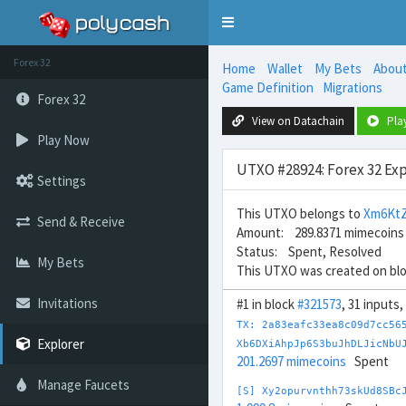
Toggle
navigation
Forex 32
Home
Wallet
My Bets
Abou
Game Definition
Migrations
Forex 32
View on Datachain
Pla
Play Now
UTXO #28924: Forex 32 Exp
Settings
This UTXO belongs to
Xm6Kt
Send & Receive
Amount: 289.8371 mimecoins
Status: Spent, Resolved
My Bets
This UTXO was created on bl
Invitations
#1 in block
#321573
, 31 inputs
TX: 2a83eafc33ea8c09d7cc56
Explorer
Xb6DXiAhpJp6S3buJhDLJicNbU
201.2697 mimecoins
Spent
Manage Faucets
[S] Xy2opurvnthh73skUd8SBc