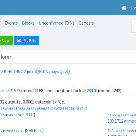
Ho
t
Events
Blocks
Unconfirmed TXNs
Genesis
y Now
My Bets
lorer
ZZKeEef4NC2qmxnQRd1VchxjwQcvQ
ock
#321573
(round #168) and spent on block
#328940
(round #242)
, 32 outputs, 0.0001 datacoin tx fee.
5f5e143d8985c2849eb59627b2fe72456266f817e2
(
Sell BTC
)
JvoHxAVB
Xs661g7JKN5wJ
303.1712 mime
(
Sell BTC
)
Jvr49F8t7xR1
[S] Xr2hDHVPc