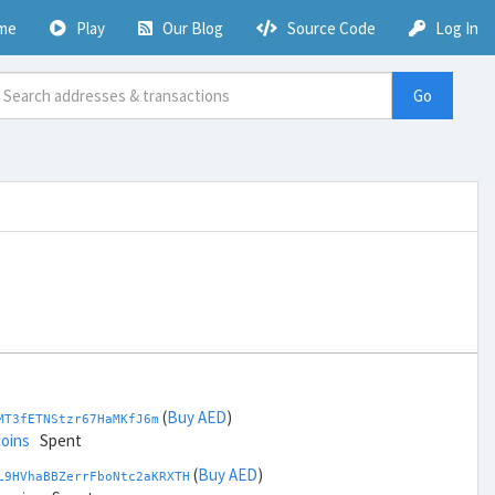
me
Play
Our Blog
Source Code
Log In
Go
(
Buy AED
)
MT3fETNStzr67HaMKfJ6m
coins
Spent
(
Buy AED
)
L9HVhaBBZerrFboNtc2aKRXTH