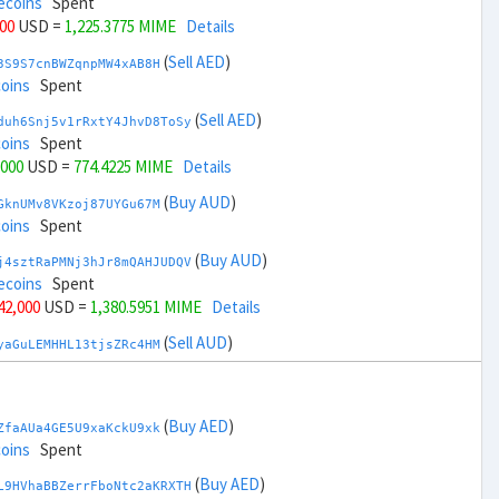
ecoins
Spent
000
USD =
1,225.3775 MIME
Details
(
Sell AED
)
3S9S7cnBWZqnpMW4xAB8H
coins
Spent
(
Sell AED
)
duh6Snj5v1rRxtY4JhvD8ToSy
coins
Spent
,000
USD =
774.4225 MIME
Details
(
Buy AUD
)
GknUMv8VKzoj87UYGu67M
coins
Spent
(
Buy AUD
)
j4sztRaPMNj3hJr8mQAHJUDQV
ecoins
Spent
 42,000
USD =
1,380.5951 MIME
Details
(
Sell AUD
)
yaGuLEMHHL13tjsZRc4HM
coins
Spent
(
Sell AUD
)
zGdYWuZXoY53wktknSrScUfmN
coins
Spent
(
Buy AED
)
ZfaAUa4GE5U9xaKckU9xk
+ 44,000
USD =
619.2047 MIME
Details
coins
Spent
(
Buy BRL
)
(
Buy AED
)
Rkrtx6HYqb8gnnMbbDSt5
L9HVhaBBZerrFboNtc2aKRXTH