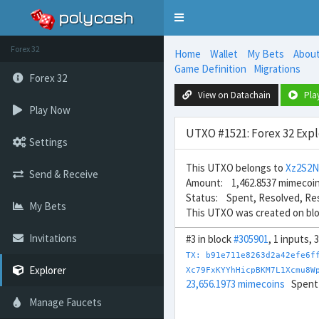
Toggle
navigation
Forex 32
Home
Wallet
My Bets
Abou
Game Definition
Migrations
Forex 32
View on Datachain
Pla
Play Now
UTXO #1521: Forex 32 Expl
Settings
This UTXO belongs to
Xz2S2
Send & Receive
Amount: 1,462.8537 mimecoi
Status: Spent, Resolved, Re
My Bets
This UTXO was created on bl
Invitations
#3 in block
#305901
, 1 inputs, 
TX: b91e711e8263d2a42efe6f
Explorer
Xc79FxKYYhHicpBKM7L1Xcmu8W
23,656.1973 mimecoins
Spent
Manage Faucets