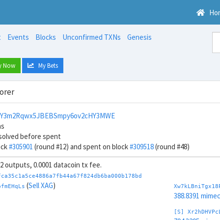
Ho
t
Events
Blocks
Unconfirmed TXNs
Genesis
y Now
My Bets
orer
NY3m2Rqwx5JBEBSmpy6ov2cHY3MWE
ns
solved before spent
ock
#305901
(round #12) and spent on block
#309518
(round #48)
32 outputs, 0.0001 datacoin tx fee.
fca35c1a5ce4886a7fb44a67f824db6ba000b178bd
(
Sell XAG
)
pfmEHqLs
Xw7kLBniTgx18
388.8391 mime
[S] Xr2hDHVPc