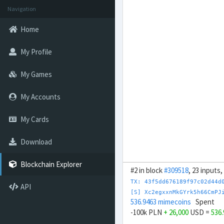
Navigation
Home
My Profile
My Games
My Accounts
My Cards
Download
Blockchain Explorer
#2 in block
#309518
, 23 inputs
TX: 43f5dd676189f97c02d44d
API
[S] Xc2egxxnMkGYrk5h66CmPJ
536.9463 mimecoins
Spent
-100k PLN
+ 26,000
USD =
536