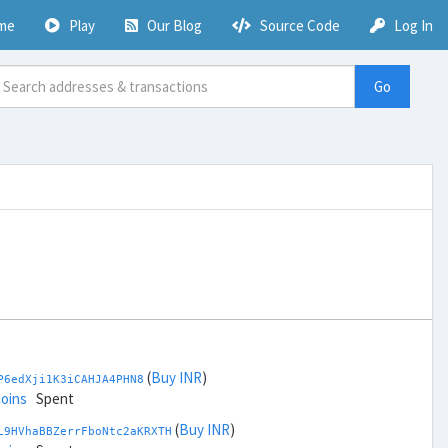
me
Play
Our Blog
Source Code
Log In
Go
(
Buy INR
)
P6edXji1K3iCAHJA4PHN8
coins
Spent
(
Buy INR
)
L9HVhaBBZerrFboNtc2aKRXTH