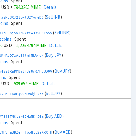
coins
Spent
USD =
794.3205 MIME
Details
(
Sell INR
)
m5zNb3XJ21pwtU2YvmeDD
coins
Spent
(
Sell INR
)
duh6Snj5v1rRxtY4JhvD8ToSy
ecoins
Spent
00
USD =
1,205.4794 MIME
Details
(
Buy JPY
)
UMhReD7zAi8ftmfMLWwer
coins
Spent
(
Buy JPY
)
j4sztRaPMNj3hJr8mQAHJUDQV
ins
Spent
USD =
909.659 MIME
Details
(
Sell JPY
)
y52KELpWPg9xMDmdjT7bc
coins
Spent
(
Sell JPY
)
zGdYWuZXoY53wktknSrScUfmN
ecoins
Spent
(
Buy AED
)
MT3fETNStzr67HaMKfJ6m
00
USD =
1,090.1409 MIME
Details
coins
Spent
(
Buy KRW
)
(
Buy AED
)
YQ2DAQW8WbdvZTaWDPnW3
L9HVhaBBZerrFboNtc2aKRXTH