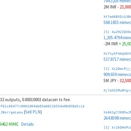
794.3205 mime
2M INR
- 23,000
Xt7mA6BVDiG3B
568.1855 mime
[S] Xw292ZQXD
1,205.4794 mim
-2M INR
+ 25,0
Xx7nykF4AqU6t
537.8717 mime
[S] Xs2DmcPjj
909.659 mimeco
5M JPY
- 32,500
Xj7ohGSMuNYgr
419.1528 mime
, 32 outputs, 0.00010003 datacoin tx fee.
[S] Xy2GwJAXt
0f61c66477c8002d64ab83a0021b554e8b858a5cca
1,090.1409 mim
(
Sell PLN
)
iJNsrrgeLeou
Xs661g7JKN5wJ
-5M JPY
+ 34,5
264.8598 mime
.9462 MIME
Details
Xp7pzg6mLRLTP
[S] Xr2hDHVPc