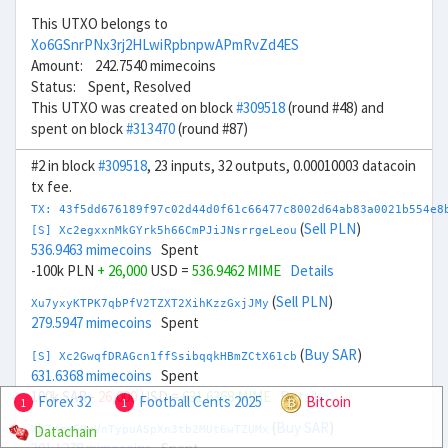
This UTXO belongs to
Xo6GSnrPNx3rj2HLwiRpbnpwAPmRvZd4ES
Amount: 242.7540 mimecoins
Status: Spent, Resolved
This UTXO was created on block
#309518
(round #48) and
spent on block
#313470
(round #87)
#2 in block
#309518
, 23 inputs, 32 outputs, 0.00010003 datacoin
tx fee.
TX: 43f5dd676189f97c02d44d0f61c66477c8002d64ab83a0021b554e8
(
Sell PLN
)
[S] Xc2egxxnMkGYrk5h66CmPJiJNsrrgeLeou
536.9463 mimecoins
Spent
-100k PLN
+ 26,000
USD =
536.9462 MIME
Details
(
Sell PLN
)
Xu7yxyKTPK7qbPfV2TZXT2XihKzzGxjJMy
279.5947 mimecoins
Spent
(
Buy SAR
)
[S] Xc2GwqfDRAGcn1ffSsibqqkHBmZCtX61cb
631.6368 mimecoins
Spent
100k SAR
- 26,000
USD =
631.6368 MIME
Details
Forex 32
Football Cents 2025
Bitcoin
1
1
(
Buy SAR
)
Datachain
Xb7zcy69yVnTypuASpXn3tb2MUt6wTZUMx