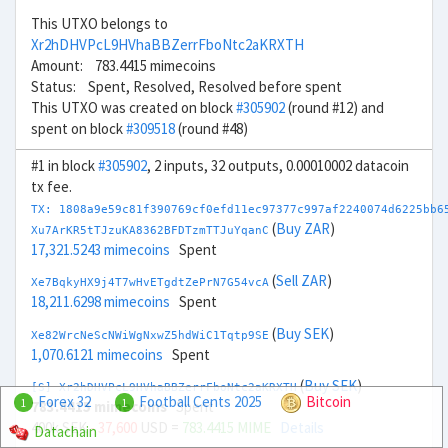
This UTXO belongs to
Xr2hDHVPcL9HVhaBBZerrFboNtc2aKRXTH
Amount: 783.4415 mimecoins
Status: Spent, Resolved, Resolved before spent
This UTXO was created on block
#305902
(round #12) and
spent on block
#309518
(round #48)
#1 in block
#305902
, 2 inputs, 32 outputs, 0.00010002 datacoin
tx fee.
TX: 1808a9e59c81f390769cf0efd11ec97377c997af2240074d6225bb6
(
Buy ZAR
)
Xu7ArKR5tTJzuKA8362BFDTzmTTJuYqanC
17,321.5243 mimecoins
Spent
(
Sell ZAR
)
Xe7BqkyHX9j4T7wHvETgdtZePrN7G54vcA
18,211.6298 mimecoins
Spent
(
Buy SEK
)
Xe82WrcNeScNWiWgNxwZ5hdWiC1Tqtp9SE
1,070.6121 mimecoins
Spent
(
Buy SEK
)
[S] Xr2hDHVPcL9HVhaBBZerrFboNtc2aKRXTH
Forex 32
Football Cents 2025
Bitcoin
1
1
783.4415 mimecoins
Spent
400k SEK
- 37,600
USD =
783.4415 MIME
Details
Datachain