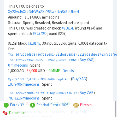
This UTXO belongs to
Xy2GwJAXtzGdYWuZXoY53wktknSrScUfmN
Amount: 1,514.0985 mimecoins
Status: Spent, Resolved, Resolved before spent
This UTXO was created on block
#318145
(round #134) and
spent on block
#325423
(round #207)
#12 in block
#318145
, 30 inputs, 32 outputs, 0.0001 datacoin tx
fee.
TX: 8dfa00dd503430776e6814e11be8b65354b115b06bb9c17e3fb09f9
(
Buy XAG
)
[S] Xz2S2NY3m2Rqwx5JBEBSmpy6ov2cHY3MWE
0 mimecoins
Spent
1,000 XAG
- 34,000
USD =
0 MIME
Details
(
Buy XAG
)
Xy78V7JR1bZykS1Ux1MMK5NdDsekgdi4dr
105.9406 mimecoins
Spent
(
Buy ZAR
)
[S] Xc2GwqfDRAGcn1ffSsibqqkHBmZCtX61cb
783.3216 mimecoins
Spent
500k ZAR
- 27,500
USD =
783.3217 MIME
Details
Forex 32
Football Cents 2025
Bitcoin
1
1
(
Buy ZAR
)
Datachain
Xu7ArKR5tTJzuKA8362BFDTzmTTJuYqanC