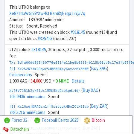
This UTXO belongs to
Xe871dbWGh5YXw4stRzn8Xjk7qp127j5Vq
Amount: 189.9387 mimecoins
Status: Spent, Resolved
This UTXO was created on block
#318145
(round #134) and
spent on block
#325423
(round #207)
#12 in block
#318145
, 30 inputs, 32 outputs, 0.0001 datacoin tx
fee.
TX: 8dfa00dd503430776e6814e11be8b65354b115b06bb9c17e3fb09f9
(
Buy XAG
)
[S] Xz2S2NY3m2Rqwx5JBEBSmpy6ov2cHY3MWE
0 mimecoins
Spent
1,000 XAG
- 34,000
USD =
0 MIME
Details
(
Buy XAG
)
Xy78V7JR1bZykS1Ux1MMK5NdDsekgdi4dr
105.9406 mimecoins
Spent
(
Buy ZAR
)
[S] Xc2GwqfDRAGcn1ffSsibqqkHBmZCtX61cb
783.3216 mimecoins
Spent
500k ZAR
- 27,500
USD =
783.3217 MIME
Details
Forex 32
Football Cents 2025
Bitcoin
1
1
(
Buy ZAR
)
Datachain
Xu7ArKR5tTJzuKA8362BFDTzmTTJuYqanC