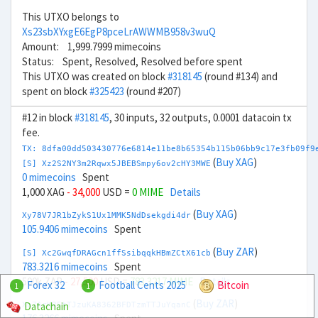
This UTXO belongs to
Xs23sbXYxgE6EgP8pceLrAWWMB958v3wuQ
Amount: 1,999.7999 mimecoins
Status: Spent, Resolved, Resolved before spent
This UTXO was created on block
#318145
(round #134) and
spent on block
#325423
(round #207)
#12 in block
#318145
, 30 inputs, 32 outputs, 0.0001 datacoin tx
fee.
TX: 8dfa00dd503430776e6814e11be8b65354b115b06bb9c17e3fb09f9
(
Buy XAG
)
[S] Xz2S2NY3m2Rqwx5JBEBSmpy6ov2cHY3MWE
0 mimecoins
Spent
1,000 XAG
- 34,000
USD =
0 MIME
Details
(
Buy XAG
)
Xy78V7JR1bZykS1Ux1MMK5NdDsekgdi4dr
105.9406 mimecoins
Spent
(
Buy ZAR
)
[S] Xc2GwqfDRAGcn1ffSsibqqkHBmZCtX61cb
783.3216 mimecoins
Spent
500k ZAR
- 27,500
USD =
783.3217 MIME
Details
Forex 32
Football Cents 2025
Bitcoin
1
1
(
Buy ZAR
)
Datachain
Xu7ArKR5tTJzuKA8362BFDTzmTTJuYqanC