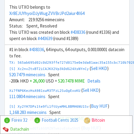
This UTXO belongs to
Xr8EJUYhyoiDJyWugZVVBrJPd2aiur4X64
Amount: 219.9256 mimecoins
Status: Spent, Resolved
This UTXO was created on block
#438336
(round #1336) and
spent on block
#443639
(round #1389)
#1 in block
#438336
, 64 inputs, 64 outputs, 0.00100001 datacoin
tx fee.
TX: 565ab695d02c0d293ffe727d0175e0e3da81aac35a155cbc710b702
(
Sell HKD
)
[S] Xc2nvZtxBT2iCAJKX2Vp3kDdG24XsNYnCy
520.7479 mimecoins
Spent
-200k HKD
+ 26,000
USD =
520.7478 MIME
Details
(
Sell HKD
)
Xi7fNP6KezHsA981swM3TFzL2SuQgExoKU
111.0804 mimecoins
Spent
(
Buy HUF
)
[S] Xy2YH7DPs1te9fi1ftUymMHL8BMH6NU1Sv
1,168.283 mimecoins
Spent
10M HUF
- 28,000
USD =
1,168.2831 MIME
Details
Forex 32
Football Cents 2025
Bitcoin
1
1
(
Buy HUF
)
Datachain
Xy7gLJx3YuwdGTi6GQMZNTwmzuEokwShU5